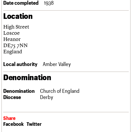
Date completed
1938
Links
Obituaries
Location
High Street
About
Events
Shop
Search
Search
Loscoe
Heanor
Search the site
DE75 7NN
What we do
Upcoming events
LOGIN/REGISTER
Search
England
People
Past events
Services
Local authority
Amber Valley
C20 Cymru
Username
History
Denomination
Governance
Password
FAQs
We are C20
Denomination
Church of England
Diocese
Derby
Join us
Login
Share
Facebook
Twitter