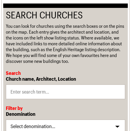
SEARCH CHURCHES
You can look for churches using the search boxes or on the pins
on the map. Each entry gives the architect and location, and
the icons on the left show listing status. Where available, we
have included links to more detailed online information about
the building, such as the English Heritage listing description.
We hope you will find some of your own favourites here and
discover some new buildings too.
Search
Church name, Architect, Location
Filter by
Denomination