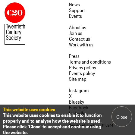
News
Support
Events
About us
Join us
Contact us
Work with us
Press
Terms and conditions
Privacy policy
Events policy
Site map
Instagram
X
Bluesky
Facebook
This website uses cookies
LinkedIn
This website uses cookies to enable it to function
Close
properly and to analyse how the website is used.
Registered charity no. 1110244
Please click 'Close' to accept and continue using
the website.