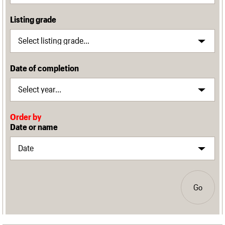
Listing grade
Date of completion
Order by
Date or name
Go