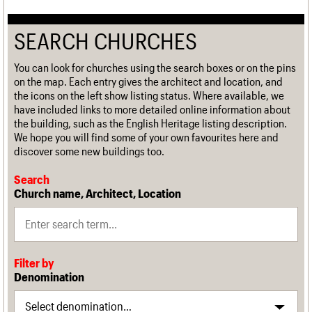
SEARCH CHURCHES
You can look for churches using the search boxes or on the pins
on the map. Each entry gives the architect and location, and
the icons on the left show listing status. Where available, we
have included links to more detailed online information about
the building, such as the English Heritage listing description.
We hope you will find some of your own favourites here and
discover some new buildings too.
Search
Church name, Architect, Location
Filter by
Denomination