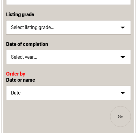
Listing grade
Date of completion
Order by
Date or name
Go