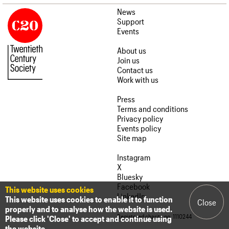
News
Support
Events
About us
Join us
Contact us
Work with us
Press
Terms and conditions
Privacy policy
Events policy
Site map
Instagram
X
Bluesky
Facebook
This website uses cookies
LinkedIn
This website uses cookies to enable it to function
Close
properly and to analyse how the website is used.
Registered charity no. 1110244
Please click 'Close' to accept and continue using
the website.