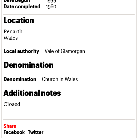
Links
Date completed
1960
Obituaries
Location
About
Events
Shop
Search
Penarth
Search
Wales
Search the site
What we do
Upcoming events
LOGIN/REGISTER
Local authority
Vale of Glamorgan
Search
People
Past events
Services
Denomination
C20 Cymru
Username
History
Denomination
Church in Wales
Governance
Password
FAQs
Additional notes
We are C20
Closed
Join us
Login
Share
Facebook
Twitter