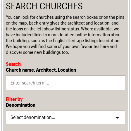
SEARCH CHURCHES
You can look for churches using the search boxes or on the pins
on the map. Each entry gives the architect and location, and
the icons on the left show listing status. Where available, we
have included links to more detailed online information about
the building, such as the English Heritage listing description.
We hope you will find some of your own favourites here and
discover some new buildings too.
Search
Church name, Architect, Location
Filter by
Denomination