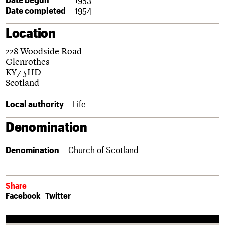
Links
Date completed
1954
Obituaries
Location
About
Events
Shop
Search
228 Woodside Road
Search
Glenrothes
KY7 5HD
Search the site
What we do
Upcoming events
LOGIN/REGISTER
Scotland
Search
People
Past events
Services
Local authority
Fife
C20 Cymru
Username
History
Denomination
Governance
Password
FAQs
Denomination
Church of Scotland
We are C20
Join us
Login
Share
Facebook
Twitter