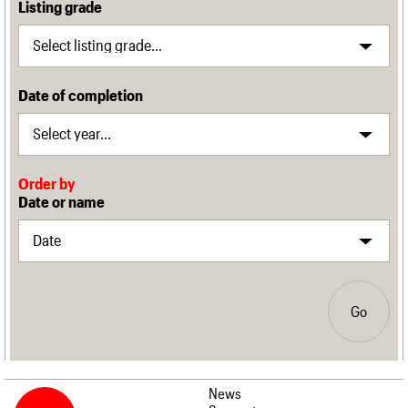
Listing grade
Date of completion
Order by
Date or name
Go
News