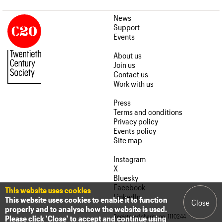
News
Support
Events
About us
Join us
Contact us
Work with us
Press
Terms and conditions
Privacy policy
Events policy
Site map
Instagram
X
Bluesky
Facebook
This website uses cookies
LinkedIn
This website uses cookies to enable it to function
Close
properly and to analyse how the website is used.
Registered charity no. 1110244
Please click 'Close' to accept and continue using