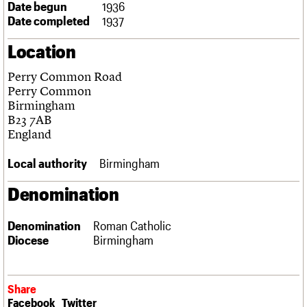
Date begun
1936
Links
Date completed
1937
Obituaries
Location
About
Events
Shop
Search
Search
Perry Common Road
Perry Common
Search the site
Birmingham
What we do
Upcoming events
LOGIN/REGISTER
Search
B23 7AB
People
Past events
England
Services
C20 Cymru
Username
Local authority
Birmingham
History
Governance
Password
Denomination
FAQs
We are C20
Denomination
Roman Catholic
Diocese
Birmingham
Join us
Login
Share
Facebook
Twitter