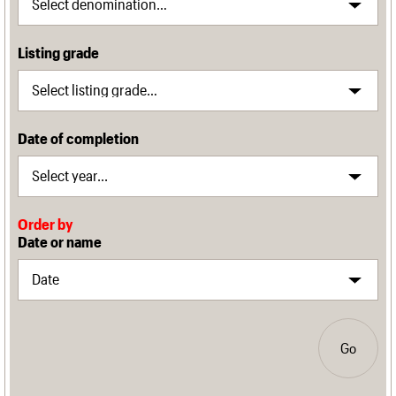
Listing grade
Date of completion
Order by
Date or name
Go