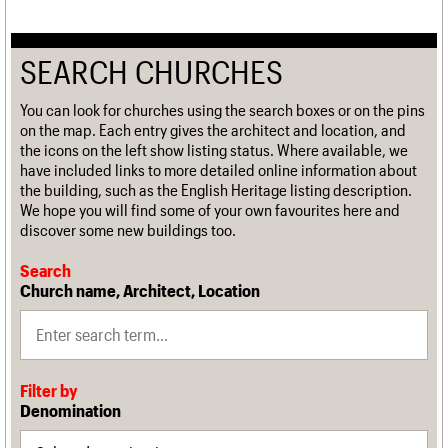
SEARCH CHURCHES
You can look for churches using the search boxes or on the pins
on the map. Each entry gives the architect and location, and
the icons on the left show listing status. Where available, we
have included links to more detailed online information about
the building, such as the English Heritage listing description.
We hope you will find some of your own favourites here and
discover some new buildings too.
Search
Church name, Architect, Location
Filter by
Denomination