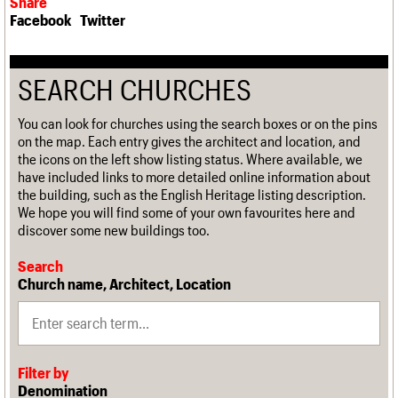
Share
Facebook
Twitter
SEARCH CHURCHES
You can look for churches using the search boxes or on the pins
on the map. Each entry gives the architect and location, and
the icons on the left show listing status. Where available, we
have included links to more detailed online information about
the building, such as the English Heritage listing description.
We hope you will find some of your own favourites here and
discover some new buildings too.
Search
Church name, Architect, Location
Filter by
Denomination