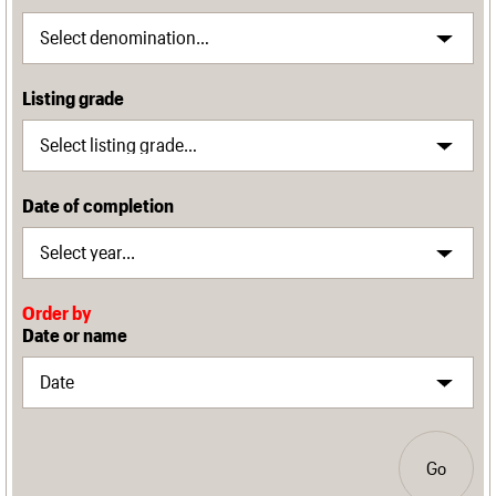
Listing grade
Date of completion
Order by
Date or name
Go