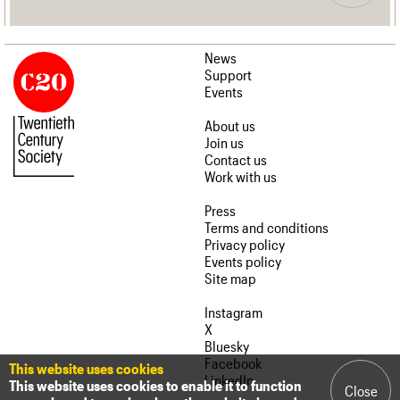
News
Support
Events
About us
Join us
Contact us
Work with us
Press
Terms and conditions
Privacy policy
Events policy
Site map
Instagram
X
Bluesky
Facebook
This website uses cookies
LinkedIn
This website uses cookies to enable it to function
Close