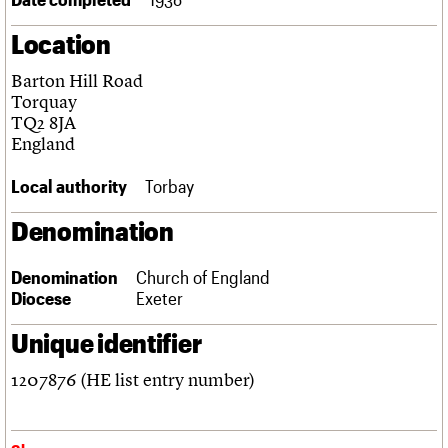
Links
Location
Obituaries
Barton Hill Road
About
Events
Shop
Search
Torquay
Search
TQ2 8JA
England
Search the site
What we do
Upcoming events
LOGIN/REGISTER
Search
People
Past events
Local authority
Torbay
Services
C20 Cymru
Denomination
Username
History
Governance
Password
Denomination
Church of England
FAQs
Diocese
Exeter
We are C20
Unique identifier
Join us
Login
1207876 (HE list entry number)