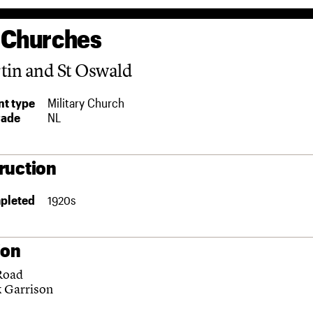
 Churches
tin and St Oswald
t type
Military Church
rade
NL
ruction
pleted
1920s
ion
Road
k Garrison