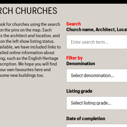
RCH CHURCHES
Search
ook for churches using the search
Church name, Architect, Loca
on the pins on the map. Each
es the architect and location, and
on the left show listing status.
ilable, we have included links to
iled online information about
Filter by
ing, such as the English Heritage
Denomination
escription. We hope you will find
our own favourites here and
some new buildings too.
Listing grade
Date of completion