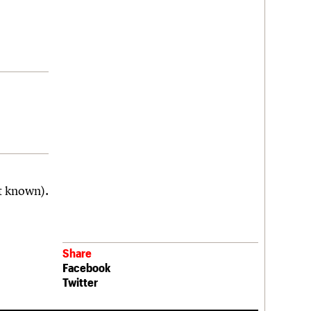
t known).
Share
Facebook
Twitter