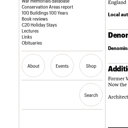
Blog
Act now
War memorials database
England
How to save C20 buildings
Conservation Areas report
Volunteer
100 Buildings 100 Years
Local aut
Book reviews
C20 Holiday Stays
Lectures
Denom
Links
Obituaries
Denomin
About
Events
Shop
Addit
Former W
Now the 
What we do
Upcoming events
Search the site
People
Past events
Search
Search
Architec
Services
C20 Cymru
History
Governance
LOGIN/REGISTER
FAQs
We are C20