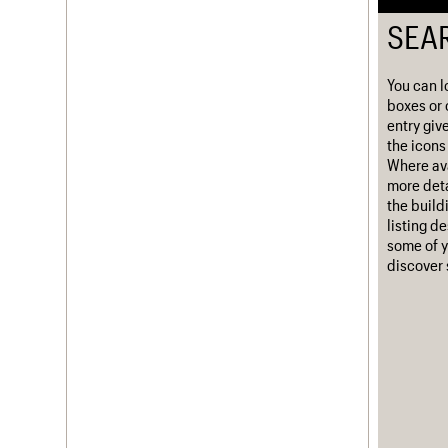
Username
SEA
Password
You can l
boxes or 
entry giv
the icons 
Join us
Login
Where ava
more deta
the build
listing d
some of y
discover 