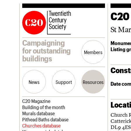
C20
St Mar
Campaigning
Monumen
Listing g
for outstanding
Members
buildings
Const
News
Support
Resources
Date com
Latest news
Join us
C20 Magazine
Locat
Campaigns
Professional Patrons
Building of the month
Casework
Elain Harwood Memorial Fund
Murals database
Church 
Risk List
Donate
Pithead Baths database
Catteric
Coming of Age
Legacy
Churches database
DL9 4ES