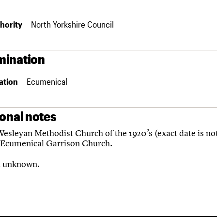
hority
North Yorkshire Council
ination
ation
Ecumenical
ional notes
esleyan Methodist Church of the 1920’s (exact date is no
Ecumenical Garrison Church.
t unknown.