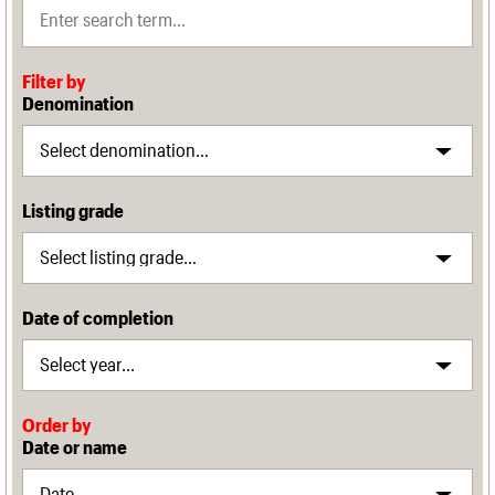
Filter by
Denomination
Listing grade
Date of completion
Order by
Date or name