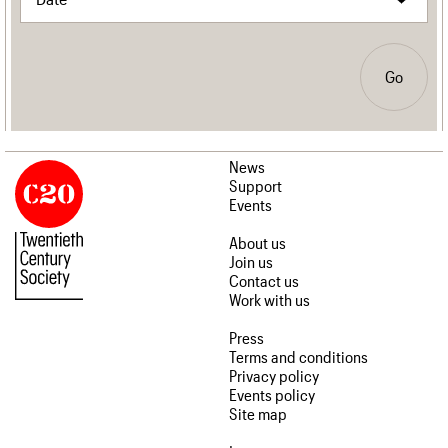
Go
News
Support
Events
About us
Join us
Contact us
Work with us
Press
Terms and conditions
Privacy policy
Events policy
Site map