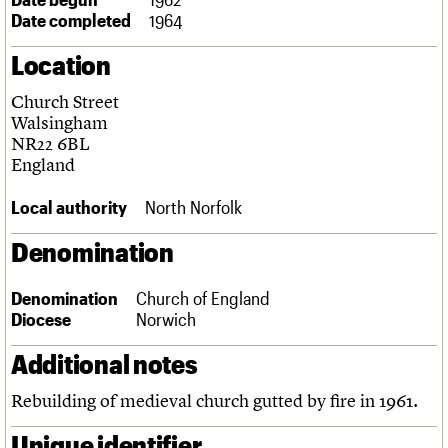
Links
Date completed
1964
Obituaries
Location
About
Events
Shop
Search
Church Street
Search
Walsingham
NR22 6BL
Search the site
What we do
Upcoming events
LOGIN/REGISTER
England
Search
People
Past events
Services
Local authority
North Norfolk
C20 Cymru
Username
History
Denomination
Governance
Password
FAQs
Denomination
Church of England
We are C20
Diocese
Norwich
Join us
Login
Additional notes
Rebuilding of medieval church gutted by fire in 1961.
Unique identifier