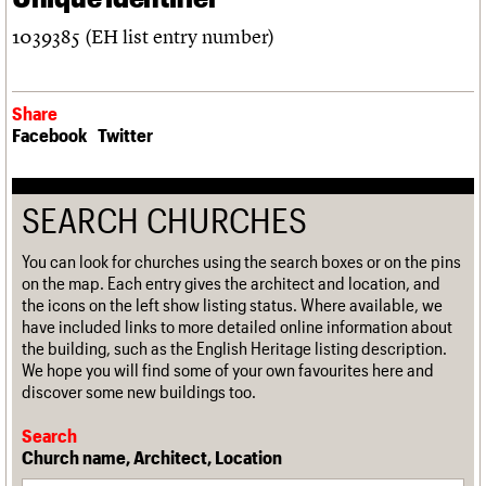
1039385 (EH list entry number)
Share
Facebook
Twitter
SEARCH CHURCHES
You can look for churches using the search boxes or on the pins
on the map. Each entry gives the architect and location, and
the icons on the left show listing status. Where available, we
have included links to more detailed online information about
the building, such as the English Heritage listing description.
We hope you will find some of your own favourites here and
discover some new buildings too.
Search
Church name, Architect, Location