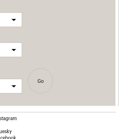
Go
nstagram
luesky
acebook