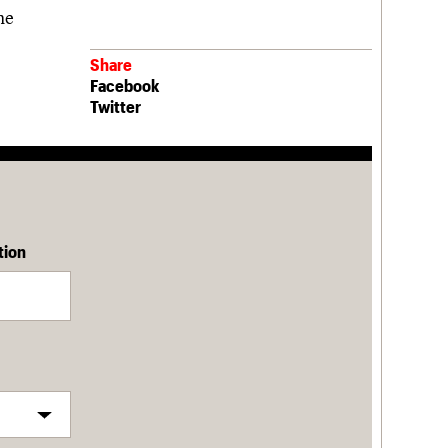
he
Share
Facebook
Twitter
tion