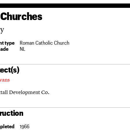
 Churches
ry
t type
Roman Catholic Church
rade
NL
ect(s)
vans
ttall Development Co.
ruction
pleted
1966