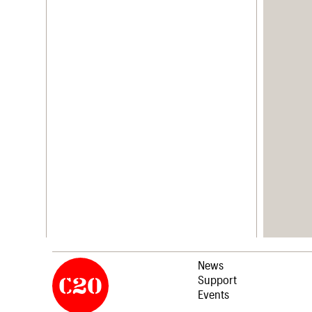
News
Support
Events