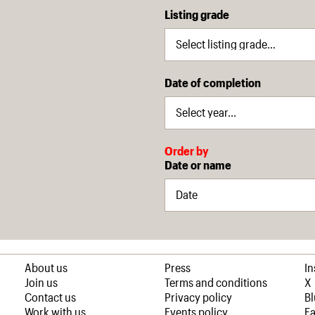
Listing grade
Date of completion
Order by
Date or name
About us
Press
I
Join us
Terms and conditions
X
Contact us
Privacy policy
B
Work with us
Events policy
F