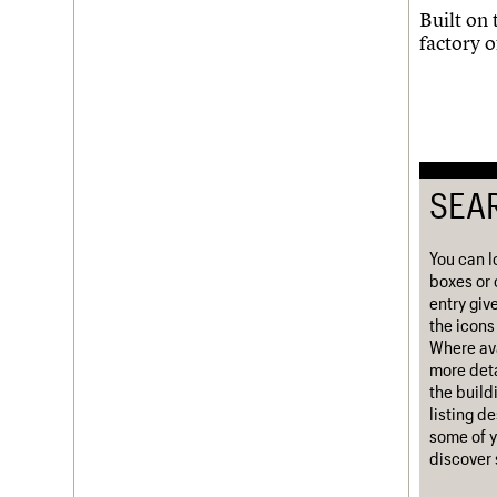
Built on 
Username
factory o
Password
Join us
Login
SEA
You can l
boxes or 
entry giv
the icons 
Where ava
more deta
the build
listing d
some of y
discover 