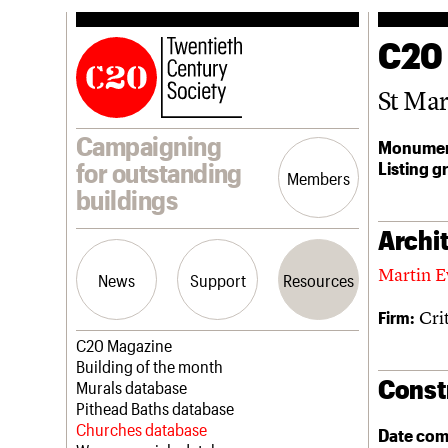
C20
St Ma
Campaigning
Monumen
Listing g
for outstanding
Members
buildings
Archit
Martin E
News
Support
Resources
Cri
Firm:
Latest news
Join us
C20 Magazine
Campaigns
Professional Patrons
Building of the month
Const
Casework
Elain Harwood Memorial Fund
Murals database
Risk List
Donate
Pithead Baths database
Coming of Age
Legacy
Churches database
Date com