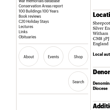
Blog
Act now
War memorials database
How to save C20 buildings
Conservation Areas report
Volunteer
100 Buildings 100 Years
Locat
Book reviews
C20 Holiday Stays
Sheepcot
Lectures
Silver E
Links
Witham
Obituaries
CM8 3PJ
England
Local aut
About
Events
Shop
Denom
What we do
Upcoming events
Search the site
People
Past events
Search
Search
Denomin
Services
Diocese
C20 Cymru
History
Governance
LOGIN/REGISTER
FAQs
Addit
We are C20