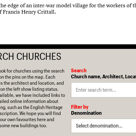
the edge of an inter-war model village for the workers of t
f Francis Henry Crittall.
RCH CHURCHES
Search
ook for churches using the search
Church name, Architect, Loca
on the pins on the map. Each
es the architect and location, and
on the left show listing status.
ilable, we have included links to
iled online information about
Filter by
ing, such as the English Heritage
Denomination
escription. We hope you will find
our own favourites here and
some new buildings too.