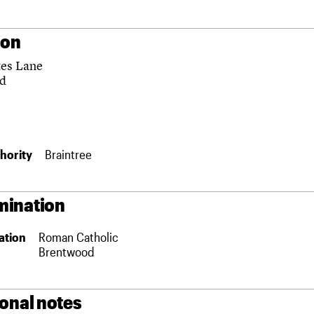
ion
es Lane
nd
hority
Braintree
ination
ation
Roman Catholic
Brentwood
ional notes