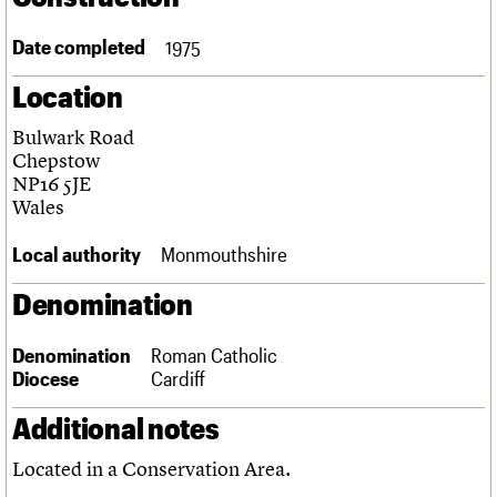
Links
Obituaries
Date completed
1975
Location
About
Events
Shop
Search
Search
Bulwark Road
Chepstow
Search the site
What we do
Upcoming events
LOGIN/REGISTER
NP16 5JE
Search
People
Past events
Wales
Services
C20 Cymru
Local authority
Monmouthshire
Username
History
Governance
Denomination
Password
FAQs
We are C20
Denomination
Roman Catholic
Diocese
Cardiff
Join us
Login
Additional notes
Located in a Conservation Area.