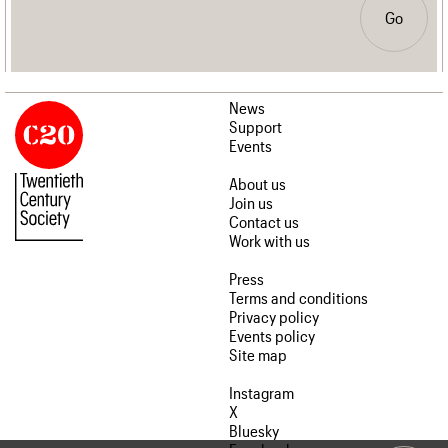
Go
News
Support
Events
About us
Join us
Contact us
Work with us
Press
Terms and conditions
Privacy policy
Events policy
Site map
Instagram
X
Bluesky