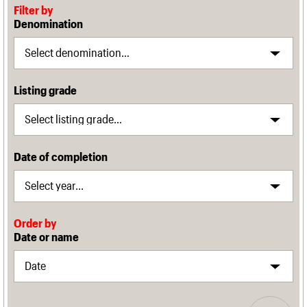
Filter by
Denomination
Listing grade
Date of completion
Order by
Date or name