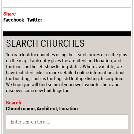
Share
Facebook
Twitter
SEARCH CHURCHES
You can look for churches using the search boxes or on the pins
on the map. Each entry gives the architect and location, and
the icons on the left show listing status. Where available, we
have included links to more detailed online information about
the building, such as the English Heritage listing description.
We hope you will find some of your own favourites here and
discover some new buildings too.
Search
Church name, Architect, Location