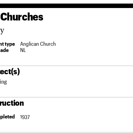
 Churches
ry
t type
Anglican Church
rade
NL
ect(s)
ing
ruction
pleted
1937