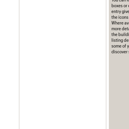
boxes or 
Username
entry giv
the icons 
Password
Where ava
more deta
the build
listing d
Join us
Login
some of y
discover 