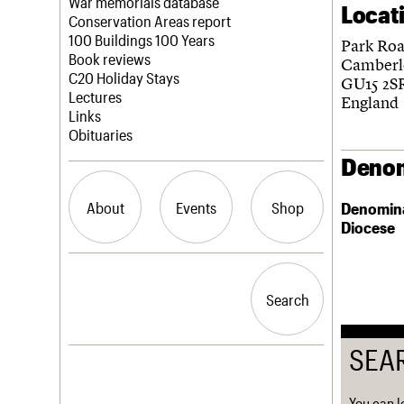
Blog
Act now
War memorials database
Locat
How to save C20 buildings
Conservation Areas report
Volunteer
100 Buildings 100 Years
Park Ro
Book reviews
Camberl
C20 Holiday Stays
GU15 2S
Lectures
England
Links
Obituaries
Denom
About
Events
Shop
Denomin
Diocese
What we do
Upcoming events
Search the site
People
Past events
Search
Search
Services
C20 Cymru
History
SEA
Governance
LOGIN/REGISTER
FAQs
We are C20
You can l