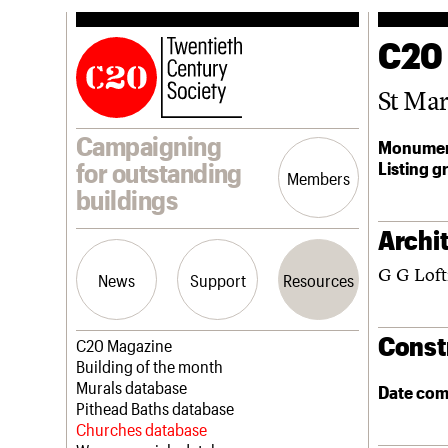
C20
St Ma
Campaigning
Monumen
Listing g
for outstanding
Members
buildings
Archit
G G Loft
News
Support
Resources
Const
Latest news
Join us
C20 Magazine
Campaigns
Professional Patrons
Building of the month
Casework
Elain Harwood Memorial Fund
Murals database
Date com
Risk List
Donate
Pithead Baths database
Coming of Age
Legacy
Churches database