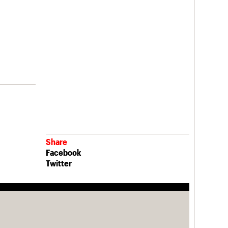
Share
Facebook
Twitter