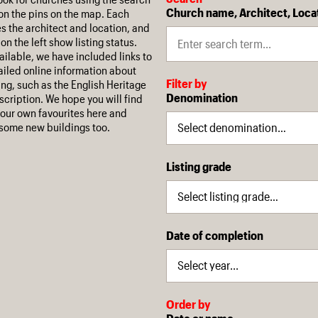
Church name, Architect, Loca
on the pins on the map. Each
es the architect and location, and
on the left show listing status.
ilable, we have included links to
iled online information about
Filter by
ing, such as the English Heritage
Denomination
escription. We hope you will find
our own favourites here and
some new buildings too.
Listing grade
Date of completion
Order by
Date or name