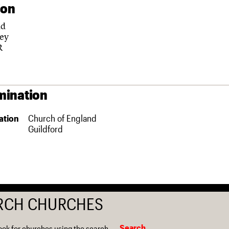
ion
ad
ey
R
ination
ation
Church of England
Guildford
RCH CHURCHES
Search
ook for churches using the search