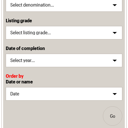
Listing grade
Date of completion
Order by
Date or name
Go