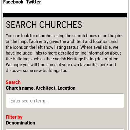
Facebook
Twitter
SEARCH CHURCHES
You can look for churches using the search boxes or on the pins
on the map. Each entry gives the architect and location, and
the icons on the left show listing status. Where available, we
have included links to more detailed online information about
the building, such as the English Heritage listing description.
We hope you will find some of your own favourites here and
discover some new buildings too.
Search
Church name, Architect, Location
Filter by
Denomination