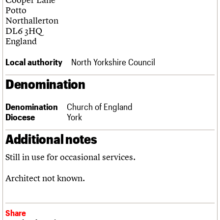
Links
Potto
Obituaries
Northallerton
DL6 3HQ
England
About
Events
Shop
Search
Search
Local authority
North Yorkshire Council
Search the site
What we do
Upcoming events
LOGIN/REGISTER
Denomination
Search
People
Past events
Services
Denomination
Church of England
C20 Cymru
Username
Diocese
York
History
Governance
Password
Additional notes
FAQs
We are C20
Still in use for occasional services.
Join us
Login
Architect not known.
Share