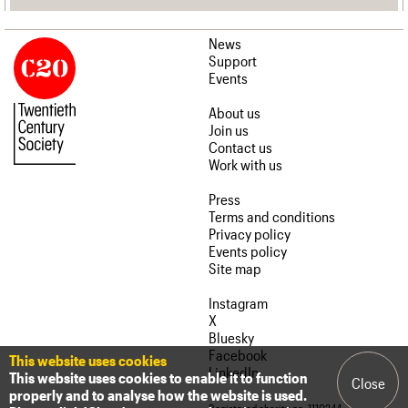
News
Support
Events
About us
Join us
Contact us
Work with us
Press
Terms and conditions
Privacy policy
Events policy
Site map
Instagram
X
Bluesky
Facebook
This website uses cookies
LinkedIn
This website uses cookies to enable it to function
Close
properly and to analyse how the website is used.
Registered charity no. 1110244