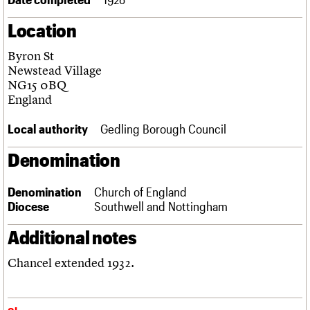
Links
Location
Obituaries
Byron St
About
Events
Shop
Search
Newstead Village
Search
NG15 0BQ
England
Search the site
What we do
Upcoming events
LOGIN/REGISTER
Search
People
Past events
Local authority
Gedling Borough Council
Services
C20 Cymru
Denomination
Username
History
Governance
Password
Denomination
Church of England
FAQs
Diocese
Southwell and Nottingham
We are C20
Additional notes
Join us
Login
Chancel extended 1932.