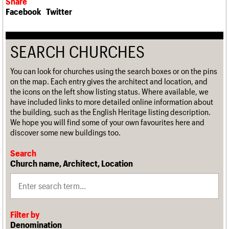
Share
Facebook
Twitter
SEARCH CHURCHES
You can look for churches using the search boxes or on the pins
on the map. Each entry gives the architect and location, and
the icons on the left show listing status. Where available, we
have included links to more detailed online information about
the building, such as the English Heritage listing description.
We hope you will find some of your own favourites here and
discover some new buildings too.
Search
Church name, Architect, Location
Filter by
Denomination