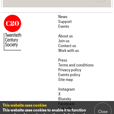
News
Support
Events
About us
Join us
Contact us
Work with us
Press
Terms and conditions
Privacy policy
Events policy
Site map
Instagram
X
Bluesky
Facebook
This website uses cookies
LinkedIn
This website uses cookies to enable it to function
Close