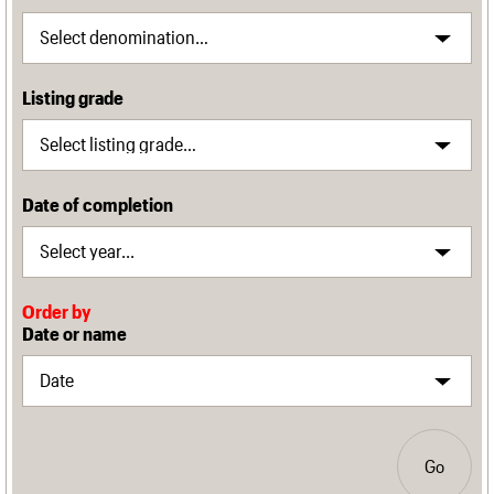
Listing grade
Date of completion
Order by
Date or name
Go