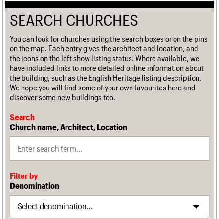
SEARCH CHURCHES
You can look for churches using the search boxes or on the pins
on the map. Each entry gives the architect and location, and
the icons on the left show listing status. Where available, we
have included links to more detailed online information about
the building, such as the English Heritage listing description.
We hope you will find some of your own favourites here and
discover some new buildings too.
Search
Church name, Architect, Location
Filter by
Denomination