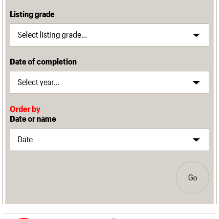
Listing grade
Date of completion
Order by
Date or name
Go