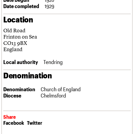
Links
Date completed
1929
Obituaries
Location
About
Events
Shop
Search
Old Road
Search
Frinton on Sea
CO13 9BX
Search the site
What we do
Upcoming events
LOGIN/REGISTER
England
Search
People
Past events
Services
Local authority
Tendring
C20 Cymru
Username
History
Denomination
Governance
Password
FAQs
Denomination
Church of England
We are C20
Diocese
Chelmsford
Join us
Login
Share
Facebook
Twitter