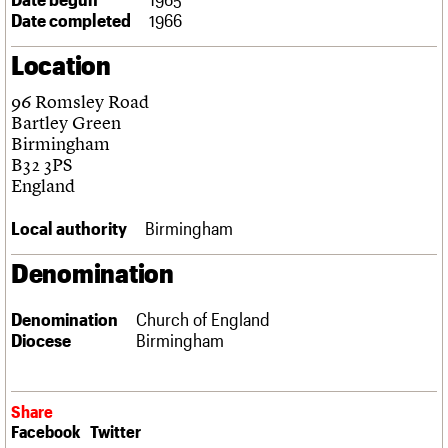
Links
Date completed
1966
Obituaries
Location
About
Events
Shop
Search
96 Romsley Road
Search
Bartley Green
Birmingham
Search the site
What we do
Upcoming events
LOGIN/REGISTER
B32 3PS
Search
People
Past events
England
Services
C20 Cymru
Local authority
Birmingham
Username
History
Governance
Denomination
Password
FAQs
We are C20
Denomination
Church of England
Diocese
Birmingham
Join us
Login
Share
Facebook
Twitter