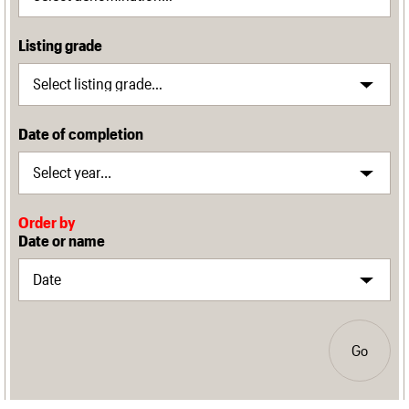
Listing grade
Date of completion
Order by
Date or name
Go