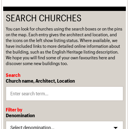
SEARCH CHURCHES
You can look for churches using the search boxes or on the pins
on the map. Each entry gives the architect and location, and
the icons on the left show listing status. Where available, we
have included links to more detailed online information about
the building, such as the English Heritage listing description.
We hope you will find some of your own favourites here and
discover some new buildings too.
Search
Church name, Architect, Location
Filter by
Denomination