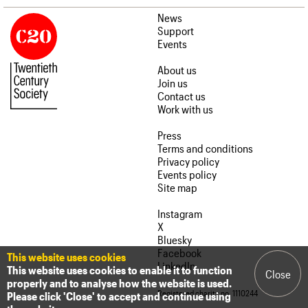
News
Support
Events
About us
Join us
Contact us
Work with us
Press
Terms and conditions
Privacy policy
Events policy
Site map
Instagram
X
Bluesky
Facebook
This website uses cookies
LinkedIn
This website uses cookies to enable it to function
Close
properly and to analyse how the website is used.
Registered charity no. 1110244
Please click 'Close' to accept and continue using