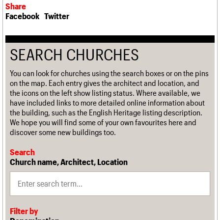
Share
Facebook
Twitter
SEARCH CHURCHES
You can look for churches using the search boxes or on the pins
on the map. Each entry gives the architect and location, and
the icons on the left show listing status. Where available, we
have included links to more detailed online information about
the building, such as the English Heritage listing description.
We hope you will find some of your own favourites here and
discover some new buildings too.
Search
Church name, Architect, Location
Filter by