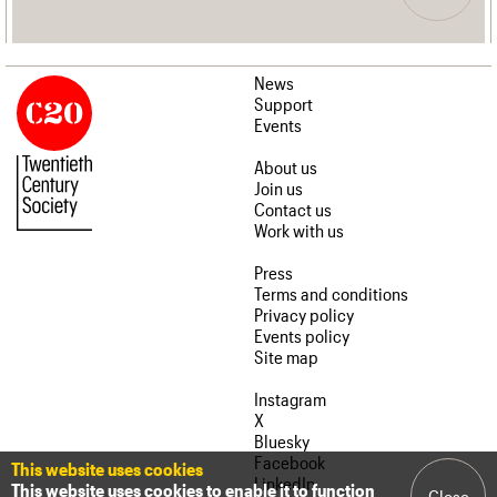
News
Support
Events
About us
Join us
Contact us
Work with us
Press
Terms and conditions
Privacy policy
Events policy
Site map
Instagram
X
Bluesky
Facebook
This website uses cookies
LinkedIn
This website uses cookies to enable it to function
Close