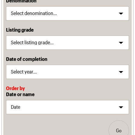
Denomination
Listing grade
Date of completion
Order by
Date or name
Go