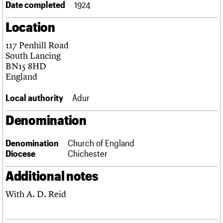
Date completed
1924
Links
Obituaries
Location
117 Penhill Road
About
Events
Shop
Search
Search
South Lancing
BN15 8HD
Search the site
England
What we do
Upcoming events
LOGIN/REGISTER
Search
People
Past events
Local authority
Adur
Services
C20 Cymru
Username
Denomination
History
Governance
Password
FAQs
Denomination
Church of England
We are C20
Diocese
Chichester
Additional notes
Join us
Login
With A. D. Reid