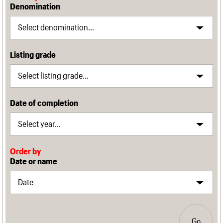
Denomination
Listing grade
Date of completion
Order by
Date or name
Go