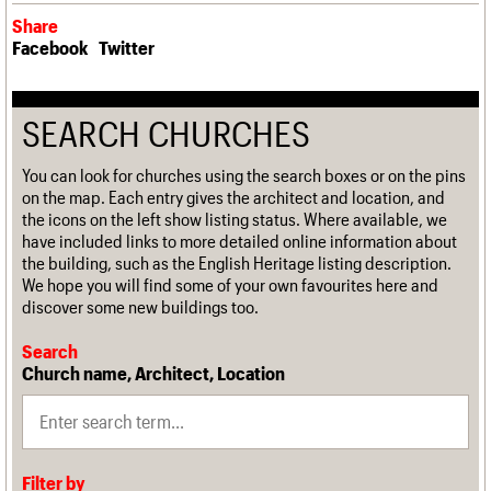
Share
Facebook
Twitter
SEARCH CHURCHES
You can look for churches using the search boxes or on the pins
on the map. Each entry gives the architect and location, and
the icons on the left show listing status. Where available, we
have included links to more detailed online information about
the building, such as the English Heritage listing description.
We hope you will find some of your own favourites here and
discover some new buildings too.
Search
Church name, Architect, Location
Filter by