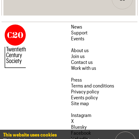
News
Support
Events
About us
Join us
Contact us
Work with us
Press
Terms and conditions
Privacy policy
Events policy
Site map
Instagram
X
Bluesky
Facebook
This website uses cookies
LinkedIn