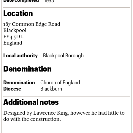
Links
Location
Obituaries
187 Common Edge Road
About
Events
Shop
Search
Blackpool
Search
FY4 5DL
England
Search the site
What we do
Upcoming events
LOGIN/REGISTER
Search
People
Past events
Local authority
Blackpool Borough
Services
C20 Cymru
Denomination
Username
History
Governance
Password
Denomination
Church of England
FAQs
Diocese
Blackburn
We are C20
Additional notes
Join us
Login
Designed by Lawrence King, however he had little to
do with the construction.