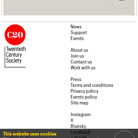
News
Support
Events
About us
Join us
Contact us
Work with us
Press
Terms and conditions
Privacy policy
Events policy
Site map
Instagram
X
Bluesky
Facebook
This website uses cookies
LinkedIn