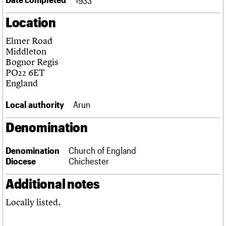
Links
Location
Obituaries
Elmer Road
About
Events
Shop
Search
Middleton
Search
Bognor Regis
PO22 6ET
Search the site
What we do
Upcoming events
LOGIN/REGISTER
England
Search
People
Past events
Services
Local authority
Arun
C20 Cymru
Username
History
Denomination
Governance
Password
FAQs
Denomination
Church of England
We are C20
Diocese
Chichester
Join us
Login
Additional notes
Locally listed.