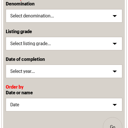
Denomination
Listing grade
Date of completion
Order by
Date or name
Go