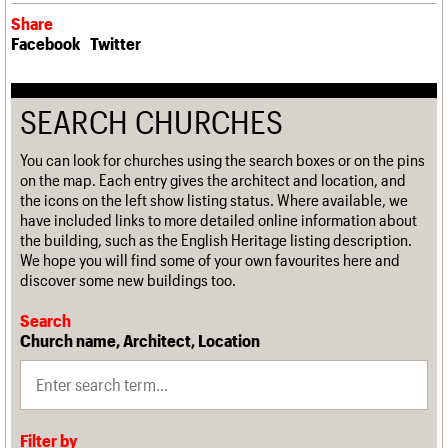
Share
Facebook
Twitter
SEARCH CHURCHES
You can look for churches using the search boxes or on the pins
on the map. Each entry gives the architect and location, and
the icons on the left show listing status. Where available, we
have included links to more detailed online information about
the building, such as the English Heritage listing description.
We hope you will find some of your own favourites here and
discover some new buildings too.
Search
Church name, Architect, Location
Filter by