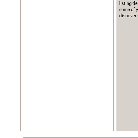
listing d
some of y
discover 