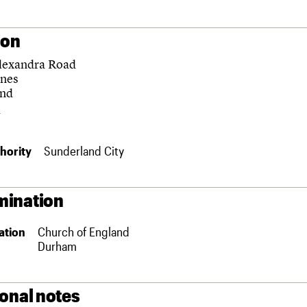
ion
lexandra Road
rnes
and
hority
Sunderland City
ination
ation
Church of England
Durham
ional notes