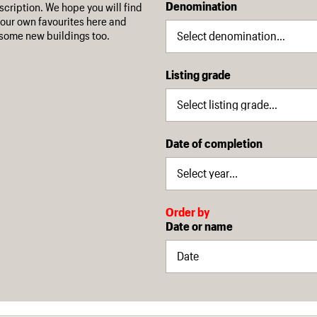
Denomination
escription. We hope you will find
our own favourites here and
some new buildings too.
Listing grade
Date of completion
Order by
Date or name