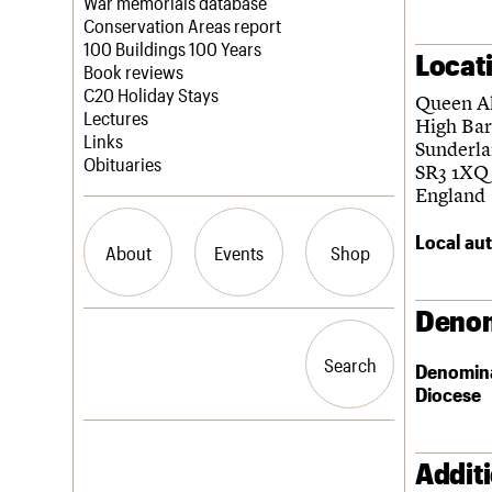
Blog
Act now
War memorials database
How to save C20 buildings
Conservation Areas report
Volunteer
100 Buildings 100 Years
Locat
Book reviews
C20 Holiday Stays
Queen A
Lectures
High Ba
Links
Sunderl
Obituaries
SR3 1XQ
England
Local aut
About
Events
Shop
Denom
What we do
Upcoming events
Search the site
People
Past events
Search
Search
Denomin
Services
Diocese
C20 Cymru
History
Governance
LOGIN/REGISTER
FAQs
Addit
We are C20