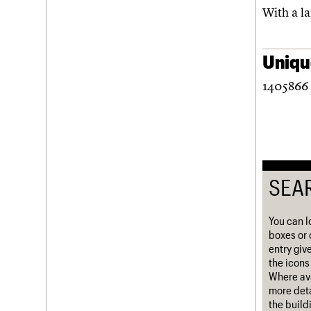
With a la
Username
Password
Unique
1405866 
Join us
Login
SEA
You can l
boxes or 
entry giv
the icons 
Where ava
more deta
the build