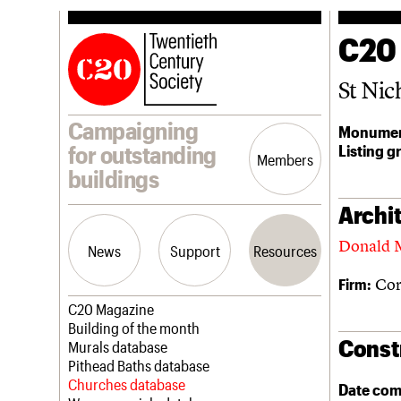
C20
St Nic
Campaigning
Monumen
Listing g
for outstanding
Members
buildings
Archit
Donald 
News
Support
Resources
Cor
Firm:
Latest news
Join us
C20 Magazine
Campaigns
Professional Patrons
Building of the month
Const
Casework
Elain Harwood Memorial Fund
Murals database
Risk List
Donate
Pithead Baths database
Coming of Age
Legacy
Churches database
Date com