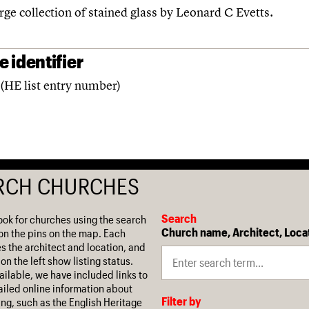
rge collection of stained glass by Leonard C Evetts.
 identifier
(HE list entry number)
RCH CHURCHES
Search
ook for churches using the search
Church name, Architect, Loca
on the pins on the map. Each
es the architect and location, and
on the left show listing status.
ilable, we have included links to
iled online information about
Filter by
ing, such as the English Heritage