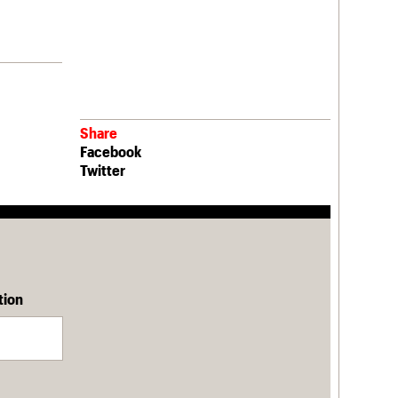
Share
Facebook
Twitter
tion