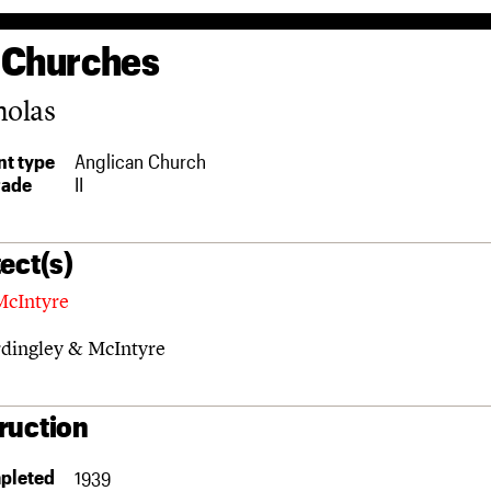
 Churches
holas
t type
Anglican Church
rade
II
ect(s)
McIntyre
dingley & McIntyre
ruction
pleted
1939