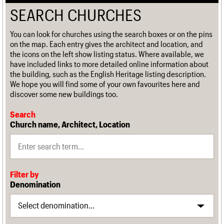
SEARCH CHURCHES
You can look for churches using the search boxes or on the pins
on the map. Each entry gives the architect and location, and
the icons on the left show listing status. Where available, we
have included links to more detailed online information about
the building, such as the English Heritage listing description.
We hope you will find some of your own favourites here and
discover some new buildings too.
Search
Church name, Architect, Location
Filter by
Denomination