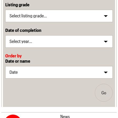
Listing grade
Date of completion
Order by
Date or name
Go
News