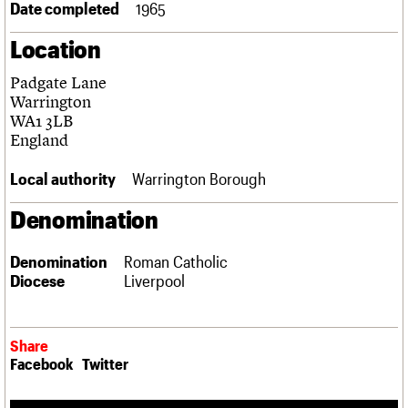
Date completed
1965
Links
Obituaries
Location
Padgate Lane
About
Events
Shop
Search
Search
Warrington
WA1 3LB
Search the site
England
What we do
Upcoming events
LOGIN/REGISTER
Search
People
Past events
Local authority
Warrington Borough
Services
C20 Cymru
Username
Denomination
History
Governance
Password
FAQs
Denomination
Roman Catholic
We are C20
Diocese
Liverpool
Join us
Login
Share
Facebook
Twitter