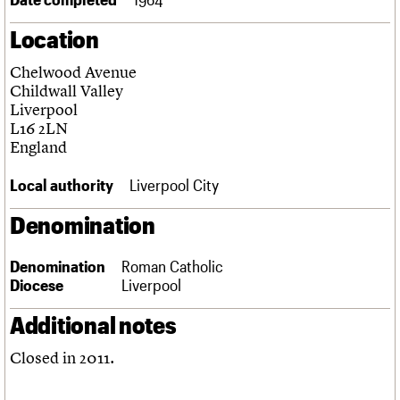
Links
Location
Obituaries
Chelwood Avenue
About
Events
Shop
Search
Childwall Valley
Search
Liverpool
L16 2LN
Search the site
What we do
Upcoming events
LOGIN/REGISTER
England
Search
People
Past events
Services
Local authority
Liverpool City
C20 Cymru
Username
History
Denomination
Governance
Password
FAQs
Denomination
Roman Catholic
We are C20
Diocese
Liverpool
Join us
Login
Additional notes
Closed in 2011.