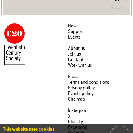
News
Support
Events
About us
Join us
Contact us
Work with us
Press
Terms and conditions
Privacy policy
Events policy
Site map
Instagram
X
Bluesky
Facebook
This website uses cookies
LinkedIn