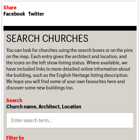
Share
Facebook
Twitter
SEARCH CHURCHES
You can look for churches using the search boxes or on the pins
on the map. Each entry gives the architect and location, and
the icons on the left show listing status. Where available, we
have included links to more detailed online information about
the building, such as the English Heritage listing description.
We hope you will find some of your own favourites here and
discover some new buildings too.
Search
Church name, Architect, Location
Filter by