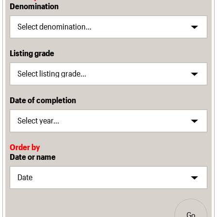
Denomination
Listing grade
Date of completion
Order by
Date or name
Go