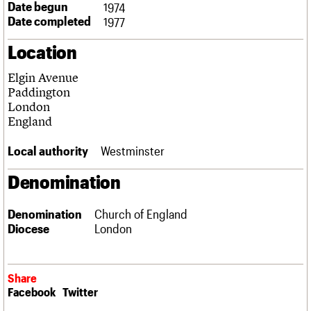
Date begun
1974
Links
Date completed
1977
Obituaries
Location
About
Events
Shop
Search
Search
Elgin Avenue
Paddington
Search the site
London
What we do
Upcoming events
LOGIN/REGISTER
Search
England
People
Past events
Services
Local authority
Westminster
C20 Cymru
Username
History
Denomination
Governance
Password
FAQs
We are C20
Denomination
Church of England
Diocese
London
Join us
Login
Share
Facebook
Twitter