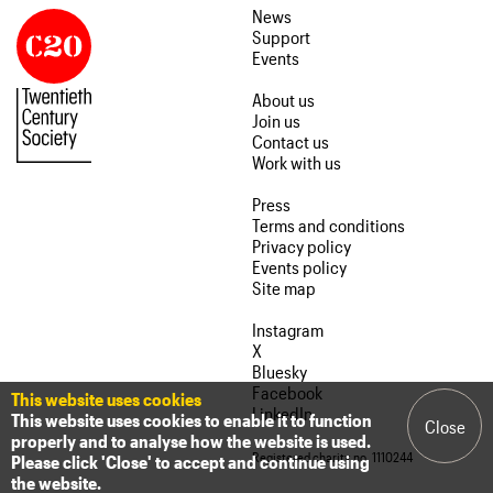
News
Support
Events
About us
Join us
Contact us
Work with us
Press
Terms and conditions
Privacy policy
Events policy
Site map
Instagram
X
Bluesky
Facebook
This website uses cookies
LinkedIn
This website uses cookies to enable it to function
Close
properly and to analyse how the website is used.
Registered charity no. 1110244
Please click 'Close' to accept and continue using
the website.