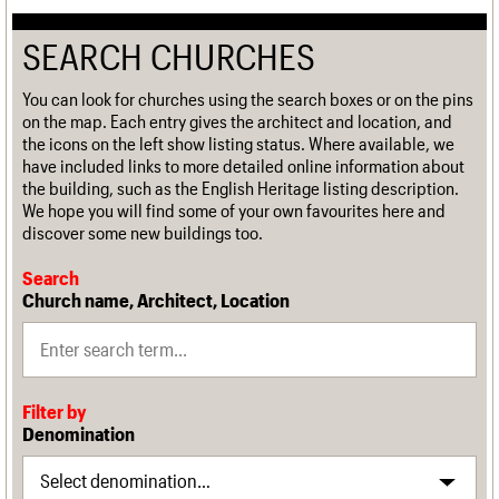
SEARCH CHURCHES
You can look for churches using the search boxes or on the pins
on the map. Each entry gives the architect and location, and
the icons on the left show listing status. Where available, we
have included links to more detailed online information about
the building, such as the English Heritage listing description.
We hope you will find some of your own favourites here and
discover some new buildings too.
Search
Church name, Architect, Location
Filter by
Denomination