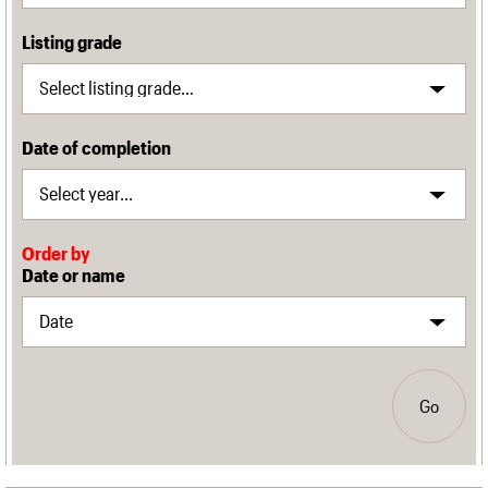
Listing grade
Date of completion
Order by
Date or name
Go