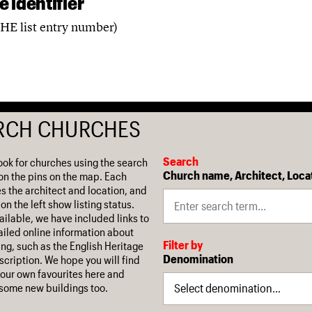
 identifier
(HE list entry number)
RCH CHURCHES
Search
ook for churches using the search
Church name, Architect, Loca
on the pins on the map. Each
es the architect and location, and
on the left show listing status.
ilable, we have included links to
iled online information about
Filter by
ing, such as the English Heritage
Denomination
escription. We hope you will find
our own favourites here and
some new buildings too.