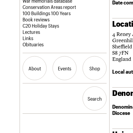
Blog
Act now
War memorials database
Date com
How to save C20 buildings
Conservation Areas report
Volunteer
100 Buildings 100 Years
Book reviews
Locat
C20 Holiday Stays
Lectures
4 Reney
Links
Greenhil
Obituaries
Sheffield
S8 7FN
England
About
Events
Shop
Local aut
What we do
Upcoming events
Search the site
Denom
People
Past events
Search
Search
Services
Denomin
C20 Cymru
Diocese
History
Governance
LOGIN/REGISTER
FAQs
We are C20