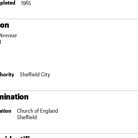
pleted
1965
ion
 Avenue
l
hority
Sheffield City
ination
ation
Church of England
Sheffield