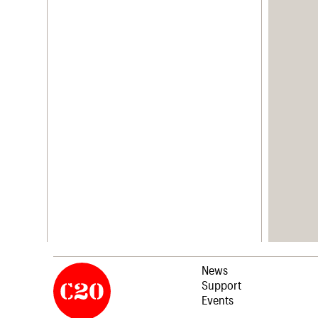
News
Support
Events