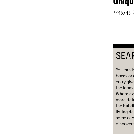
Unique
Username
1245545 
Password
Join us
Login
SEA
You can l
boxes or 
entry giv
the icons 
Where ava
more deta
the build
listing d
some of y
discover 