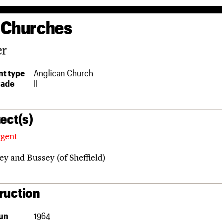
 Churches
er
t type
Anglican Church
rade
II
ect(s)
rgent
y and Bussey (of Sheffield)
ruction
un
1964