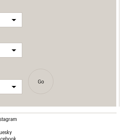
Go
nstagram
luesky
acebook