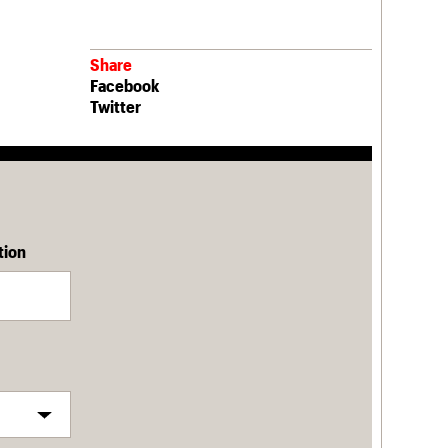
Share
Facebook
Twitter
tion