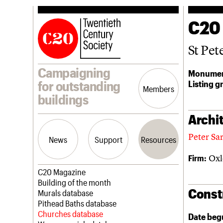
C20
St Pet
Campaigning
Monumen
Listing g
for outstanding
Members
buildings
Archit
Peter Sa
News
Support
Resources
Oxle
Firm:
Latest news
Join us
C20 Magazine
Campaigns
Professional Patrons
Building of the month
Const
Casework
Elain Harwood Memorial Fund
Murals database
Risk List
Donate
Pithead Baths database
Coming of Age
Legacy
Churches database
Date beg