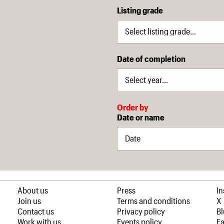
Listing grade
Date of completion
Order by
Date or name
About us
Press
I
Join us
Terms and conditions
X
Contact us
Privacy policy
B
Work with us
Events policy
F