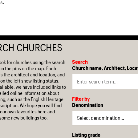
s.
RCH CHURCHES
Search
ook for churches using the search
Church name, Architect, Loca
on the pins on the map. Each
es the architect and location, and
on the left show listing status.
ilable, we have included links to
iled online information about
Filter by
ing, such as the English Heritage
Denomination
escription. We hope you will find
our own favourites here and
some new buildings too.
Listing grade