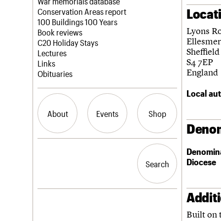
Blog
Act now
War memorials database
Locat
How to save C20 buildings
Conservation Areas report
Volunteer
100 Buildings 100 Years
Lyons R
Book reviews
Ellesme
C20 Holiday Stays
Sheffield
Lectures
S4 7EP
Links
England
Obituaries
Local aut
About
Events
Shop
Denom
What we do
Upcoming events
Search the site
Denomin
People
Past events
Diocese
Search
Search
Services
C20 Cymru
History
Addit
Governance
LOGIN/REGISTER
FAQs
Built on 
We are C20