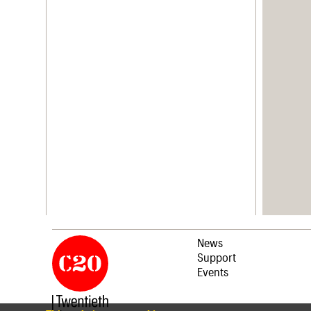
News
Support
Events