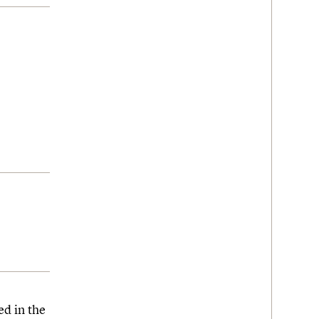
ed in the