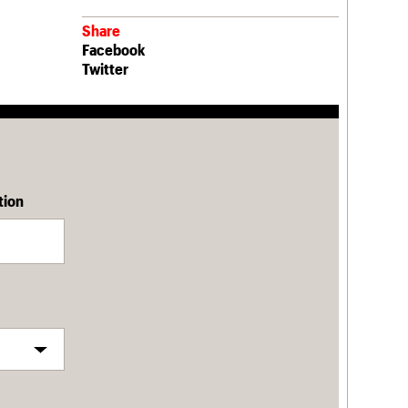
Share
Facebook
Twitter
tion