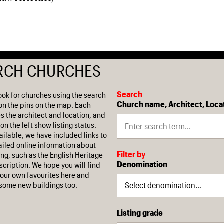
RCH CHURCHES
Search
ook for churches using the search
Church name, Architect, Loca
on the pins on the map. Each
es the architect and location, and
on the left show listing status.
ilable, we have included links to
iled online information about
Filter by
ing, such as the English Heritage
Denomination
escription. We hope you will find
our own favourites here and
some new buildings too.
Listing grade