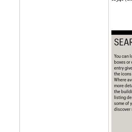
Username
Password
SEA
Join us
Login
You can l
boxes or 
entry giv
the icons 
Where ava
more deta
the build
listing d
some of y
discover 