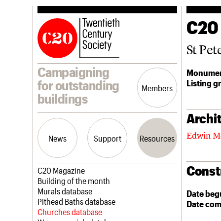
C20
St Pet
Campaigning
Monumen
Listing g
for outstanding
Members
buildings
Archit
Edwin M
News
Support
Resources
Const
Latest news
Join us
C20 Magazine
Campaigns
Professional Patrons
Building of the month
Casework
Elain Harwood Memorial Fund
Murals database
Date beg
Risk List
Donate
Pithead Baths database
Date com
Coming of Age
Legacy
Churches database