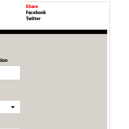
Share
Facebook
Twitter
tion