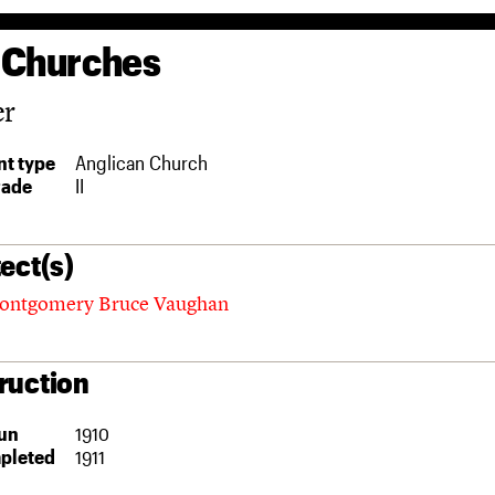
 Churches
er
t type
Anglican Church
rade
II
ect(s)
ontgomery Bruce Vaughan
ruction
un
1910
pleted
1911