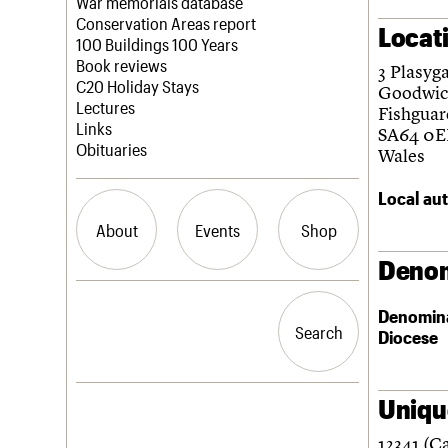
Blog
Act now
War memorials database
How to save C20 buildings
Conservation Areas report
Locat
Volunteer
100 Buildings 100 Years
Book reviews
3 Plasyg
C20 Holiday Stays
Goodwic
Lectures
Fishguar
Links
SA64 0E
Obituaries
Wales
Local aut
About
Events
Shop
Denom
What we do
Upcoming events
Search the site
Denomin
People
Past events
Search
Search
Diocese
Services
C20 Cymru
History
Governance
Unique
LOGIN/REGISTER
FAQs
12341 (C
We are C20