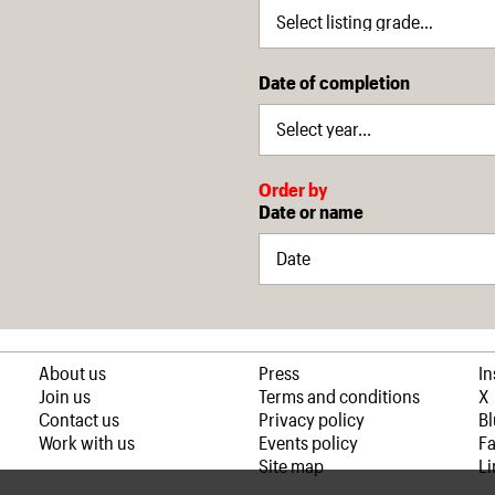
Date of completion
Order by
Date or name
About us
Press
I
Join us
Terms and conditions
X
Contact us
Privacy policy
B
Work with us
Events policy
F
Site map
Li