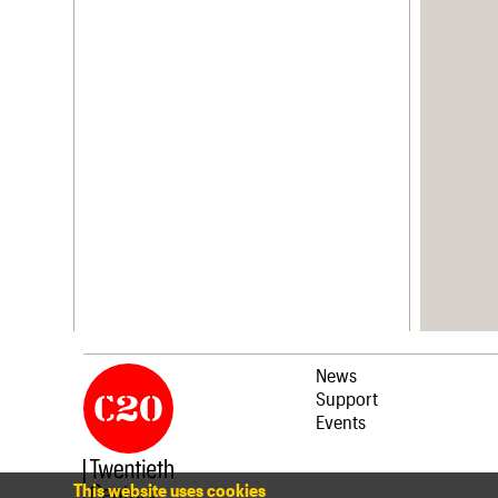
News
Support
Events
This website uses cookies