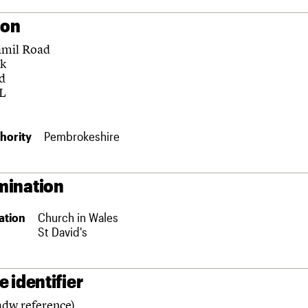
ion
amil Road
k
d
L
hority
Pembrokeshire
ination
ation
Church in Wales
St David's
 identifier
adw reference)