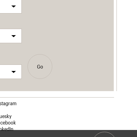
Go
nstagram
luesky
acebook
nkedIn