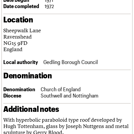
Links
Date completed
1972
Obituaries
Location
About
Events
Shop
Search
Sheepwalk Lane
Search
Ravenshead
NG15 9FD
Search the site
What we do
Upcoming events
LOGIN/REGISTER
England
Search
People
Past events
Services
Local authority
Gedling Borough Council
C20 Cymru
Username
History
Denomination
Governance
Password
FAQs
Denomination
Church of England
We are C20
Diocese
Southwell and Nottingham
Join us
Login
Additional notes
With hyperbolic paraboloid type roof developed by
Hugh Tottenham, glass by Joseph Nuttgens and metal
sculpture by Gerry Blood.