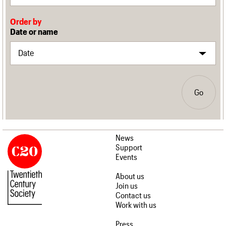
Order by
Date or name
Go
News
Support
Events
About us
Join us
Contact us
Work with us
Press