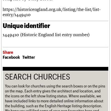
https://historicengland.org.uk/listing/the-list/list-
entry/1449410
Unique identifier
1449410 (Historic England list entry number)
Share
Facebook
Twitter
SEARCH CHURCHES
You can look for churches using the search boxes or on the pins
on the map. Each entry gives the architect and location, and
the icons on the left show listing status. Where available, we
have included links to more detailed online information about
the building, such as the English Heritage listing description.
We hope you will find some of your own favourites here and