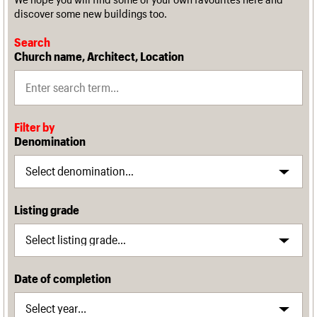
discover some new buildings too.
Search
Church name, Architect, Location
Filter by
Denomination
Listing grade
Date of completion