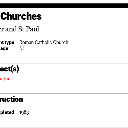
 Churches
er and St Paul
t type
Roman Catholic Church
rade
NL
ect(s)
tague
ruction
pleted
1983