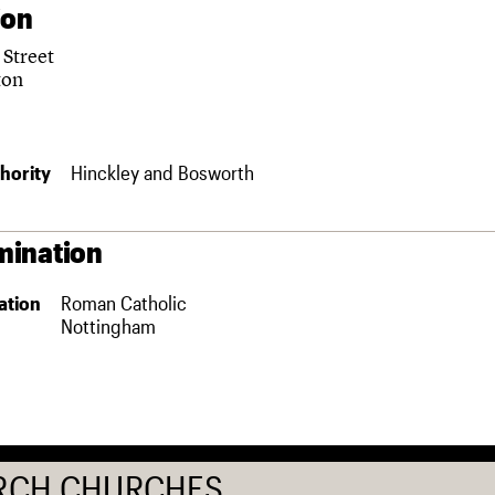
ion
 Street
ton
hority
Hinckley and Bosworth
ination
ation
Roman Catholic
Nottingham
RCH CHURCHES