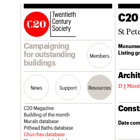
C20
St Pet
Campaigning
Monumen
Listing g
for outstanding
Members
buildings
Archit
D J Mon
News
Support
Resources
Const
Latest news
Join us
C20 Magazine
Campaigns
Professional Patrons
Building of the month
Casework
Elain Harwood Memorial Fund
Murals database
Date com
Risk List
Donate
Pithead Baths database
Coming of Age
Legacy
Churches database