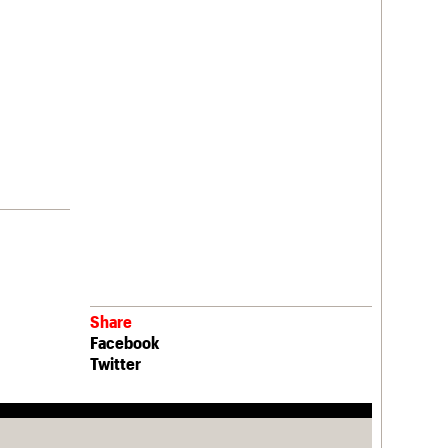
Share
Facebook
Twitter