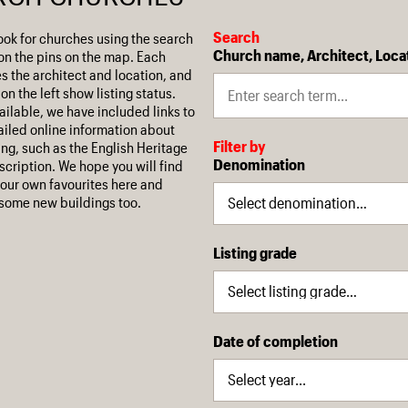
Search
ook for churches using the search
Church name, Architect, Loca
on the pins on the map. Each
es the architect and location, and
on the left show listing status.
ilable, we have included links to
iled online information about
Filter by
ing, such as the English Heritage
Denomination
escription. We hope you will find
our own favourites here and
some new buildings too.
Listing grade
Date of completion