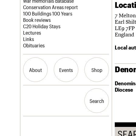
Blog
Act now
War memorials database
Locat
How to save C20 buildings
Conservation Areas report
Volunteer
100 Buildings 100 Years
7 Melton
Book reviews
Earl Shil
C20 Holiday Stays
LE9 7FP
Lectures
England
Links
Obituaries
Local aut
Denom
About
Events
Shop
Denomin
Diocese
What we do
Upcoming events
Search the site
People
Past events
Search
Search
Services
C20 Cymru
History
Governance
LOGIN/REGISTER
FAQs
SEA
We are C20