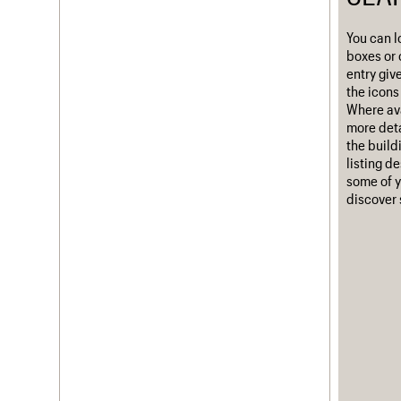
Username
You can l
boxes or 
Password
entry giv
the icons 
Where ava
more deta
Join us
Login
the build
listing d
some of y
discover 