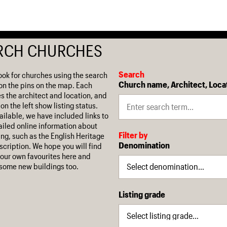
RCH CHURCHES
Search
ook for churches using the search
Church name, Architect, Loca
on the pins on the map. Each
es the architect and location, and
on the left show listing status.
ilable, we have included links to
iled online information about
Filter by
ing, such as the English Heritage
Denomination
escription. We hope you will find
our own favourites here and
some new buildings too.
Listing grade