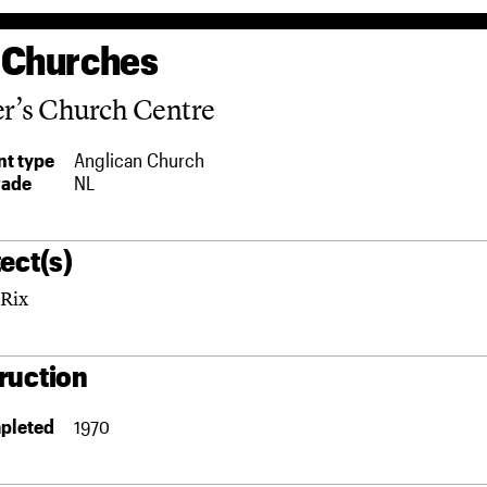
 Churches
er’s Church Centre
t type
Anglican Church
rade
NL
ect(s)
Rix
ruction
pleted
1970