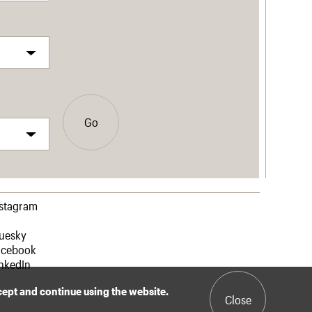
Go
nstagram
luesky
acebook
nkedIn
ccept and continue using the website.
Close