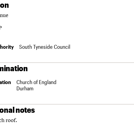
ion
enue
P
hority
South Tyneside Council
ination
ation
Church of England
Durham
ional notes
h roof.