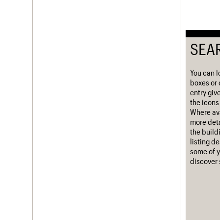
Username
Password
SEA
You can l
Join us
Login
boxes or 
entry giv
the icons 
Where ava
more deta
the build
listing d
some of y
discover 