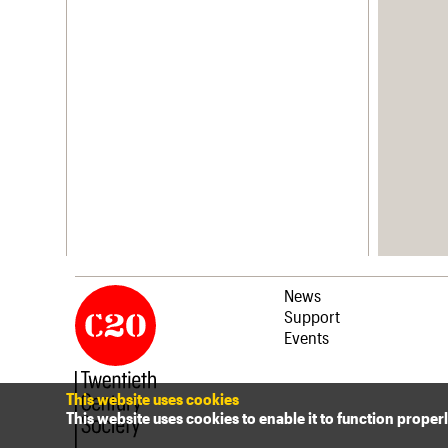
News
Support
Events
This website uses cookies
This website uses cookies to enable it to function proper