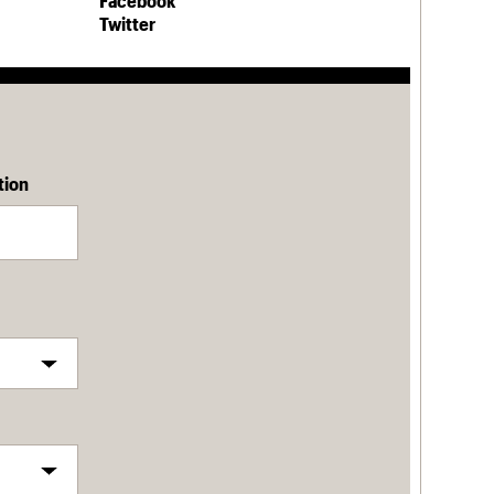
Facebook
Twitter
tion