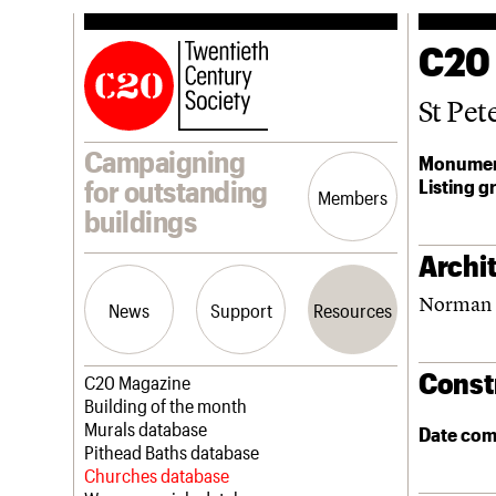
C20
St Pet
Campaigning
Monumen
Listing g
for outstanding
Members
buildings
Archit
Norman 
News
Support
Resources
Const
Latest news
Join us
C20 Magazine
Campaigns
Professional Patrons
Building of the month
Casework
Elain Harwood Memorial Fund
Murals database
Date com
Risk List
Donate
Pithead Baths database
Coming of Age
Legacy
Churches database