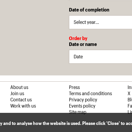
Date of completion
Order by
Date or name
About us
Press
I
Join us
Terms and conditions
X
Contact us
Privacy policy
B
Work with us
Events policy
F
Site map
Li
ly and to analyse how the website is used. Please click 'Close' to a