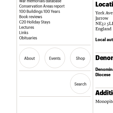
Blog
Act now
War memorials database
Locat
How to save C20 buildings
Conservation Areas report
Volunteer
100 Buildings 100 Years
York Av
Book reviews
Jarrow
C20 Holiday Stays
NE32 5L
Lectures
England
Links
Obituaries
Local aut
Denom
About
Events
Shop
Denomin
Diocese
What we do
Upcoming events
Search the site
People
Past events
Search
Search
Services
C20 Cymru
Addit
History
Monopitc
Governance
LOGIN/REGISTER
FAQs
We are C20