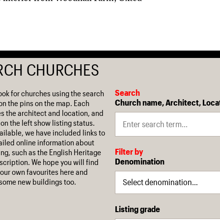
RCH CHURCHES
Search
ook for churches using the search
Church name, Architect, Loca
on the pins on the map. Each
es the architect and location, and
on the left show listing status.
ilable, we have included links to
iled online information about
Filter by
ing, such as the English Heritage
Denomination
escription. We hope you will find
our own favourites here and
some new buildings too.
Listing grade