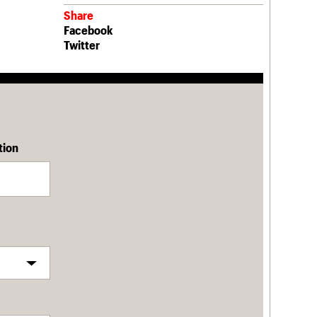
Share
Facebook
Twitter
tion