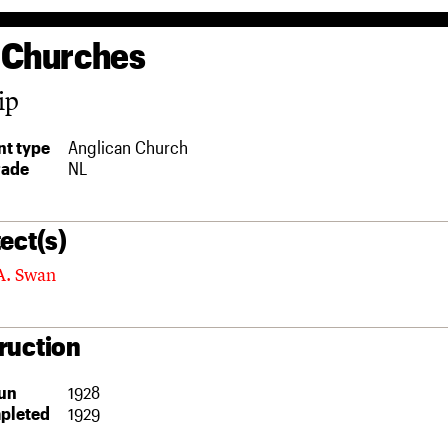
 Churches
ip
t type
Anglican Church
rade
NL
ect(s)
A. Swan
ruction
un
1928
pleted
1929