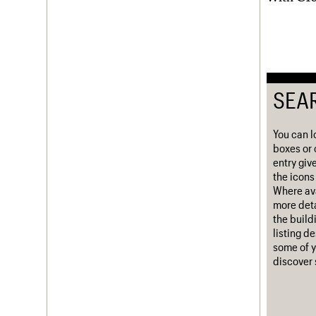
Username
Password
SEA
Join us
Login
You can l
boxes or 
entry giv
the icons 
Where ava
more deta
the build
listing d
some of y
discover 