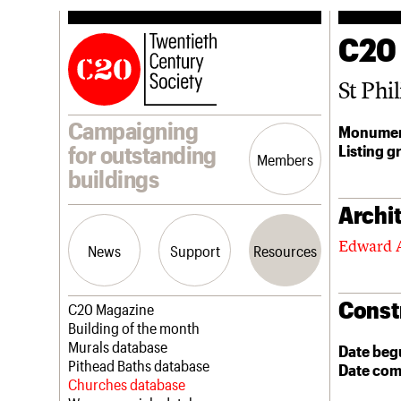
C20
St Phil
Campaigning
Monumen
Listing g
for outstanding
Members
buildings
Archit
Edward 
News
Support
Resources
Const
Latest news
Join us
C20 Magazine
Campaigns
Professional Patrons
Building of the month
Casework
Elain Harwood Memorial Fund
Murals database
Date beg
Risk List
Donate
Pithead Baths database
Date com
Coming of Age
Legacy
Churches database