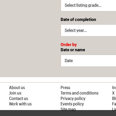
Date of completion
Order by
Date or name
About us
Press
I
Join us
Terms and conditions
X
Contact us
Privacy policy
B
Work with us
Events policy
F
Site map
Li