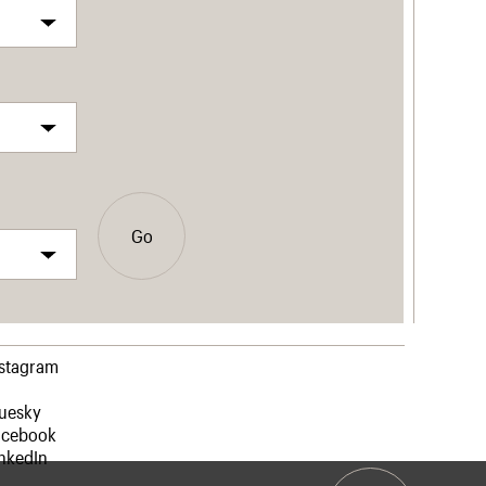
Go
nstagram
luesky
acebook
nkedIn