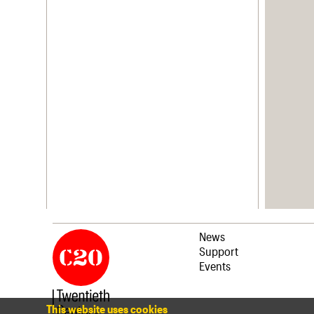
News
Support
Events
This website uses cookies