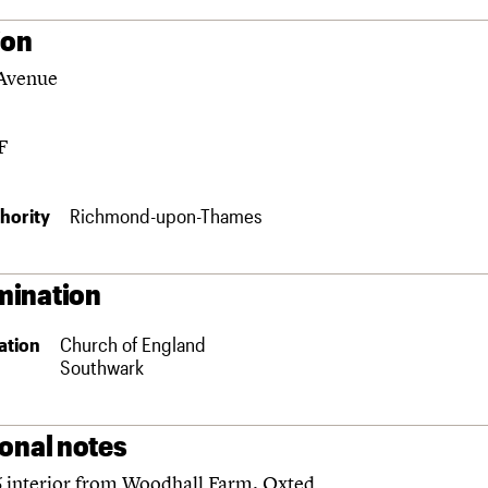
ion
Avenue
F
hority
Richmond-upon-Thames
ination
ation
Church of England
Southwark
ional notes
 interior from Woodhall Farm, Oxted