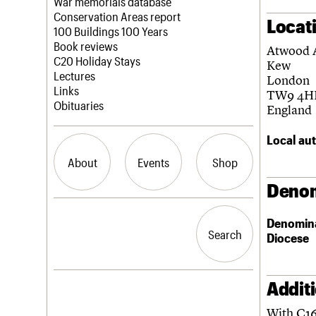
Blog
Act now
War memorials database
How to save C20 buildings
Conservation Areas report
Locat
Volunteer
100 Buildings 100 Years
Book reviews
Atwood 
C20 Holiday Stays
Kew
Lectures
London
Links
TW9 4H
Obituaries
England
Local aut
About
Events
Shop
Denom
What we do
Upcoming events
Search the site
Denomin
People
Past events
Search
Search
Diocese
Services
C20 Cymru
History
Governance
Addit
LOGIN/REGISTER
FAQs
With C16
We are C20