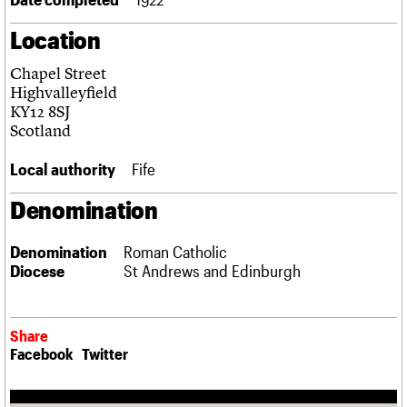
Links
Location
Obituaries
Chapel Street
About
Events
Shop
Search
Highvalleyfield
Search
KY12 8SJ
Scotland
Search the site
What we do
Upcoming events
LOGIN/REGISTER
Search
People
Past events
Local authority
Fife
Services
C20 Cymru
Denomination
Username
History
Governance
Password
Denomination
Roman Catholic
FAQs
Diocese
St Andrews and Edinburgh
We are C20
Join us
Login
Share
Facebook
Twitter