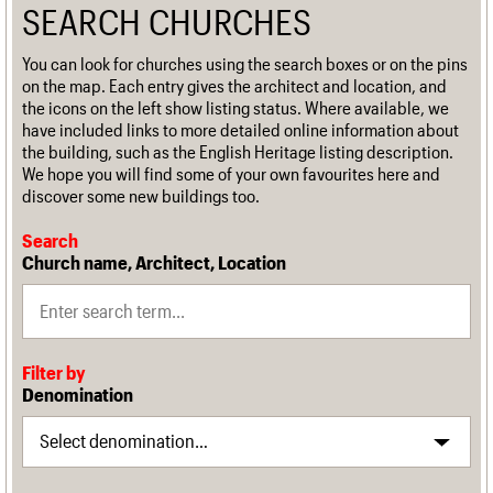
SEARCH CHURCHES
You can look for churches using the search boxes or on the pins
on the map. Each entry gives the architect and location, and
the icons on the left show listing status. Where available, we
have included links to more detailed online information about
the building, such as the English Heritage listing description.
We hope you will find some of your own favourites here and
discover some new buildings too.
Search
Church name, Architect, Location
Filter by
Denomination