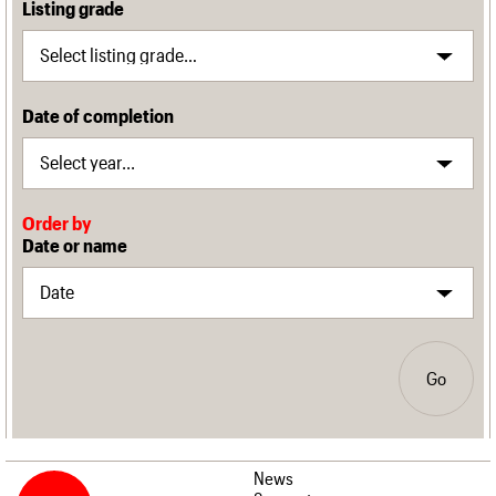
Listing grade
Date of completion
Order by
Date or name
Go
News