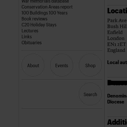
Blog
Act now
War memorials database
How to save C20 buildings
Conservation Areas report
Locat
Volunteer
100 Buildings 100 Years
Book reviews
Park Av
C20 Holiday Stays
Bush Hil
Lectures
Enfield
Links
London
Obituaries
EN1 2ET
England
Local aut
About
Events
Shop
Denom
What we do
Upcoming events
Search the site
People
Past events
Search
Search
Denomin
Services
Diocese
C20 Cymru
History
Governance
LOGIN/REGISTER
FAQs
Addit
We are C20