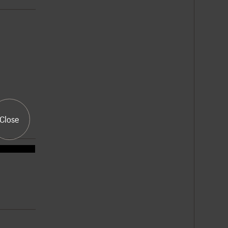
Close