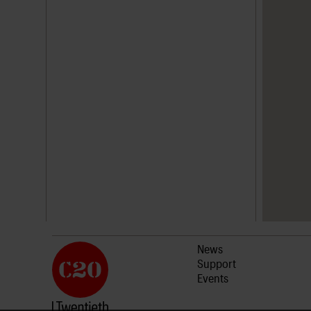
News
Support
Events