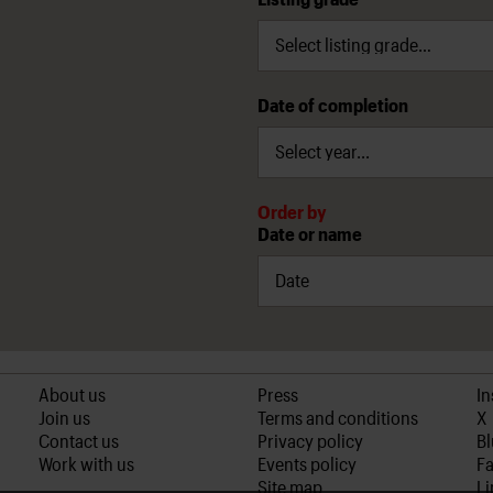
Date of completion
Order by
Date or name
About us
Press
I
Join us
Terms and conditions
X
Contact us
Privacy policy
B
Work with us
Events policy
F
Site map
Li