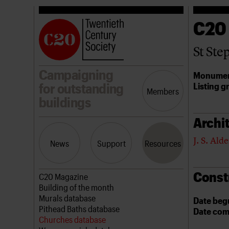
C20
St Ste
Campaigning
Monumen
Listing g
for outstanding
Members
buildings
Archit
J. S. Alde
News
Support
Resources
Const
Latest news
Join us
C20 Magazine
Campaigns
Professional Patrons
Building of the month
Casework
Elain Harwood Memorial Fund
Murals database
Date beg
Risk List
Donate
Pithead Baths database
Date com
Coming of Age
Legacy
Churches database