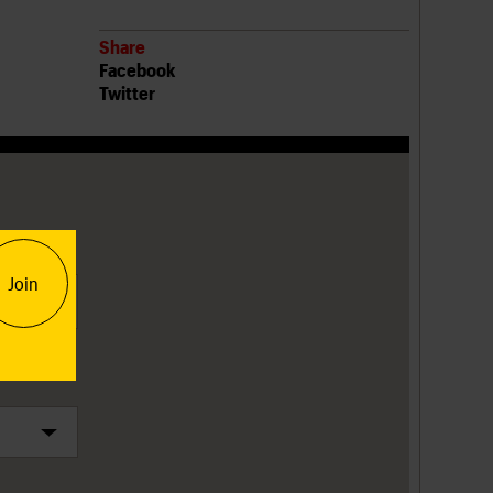
Share
Facebook
Twitter
tion
Join