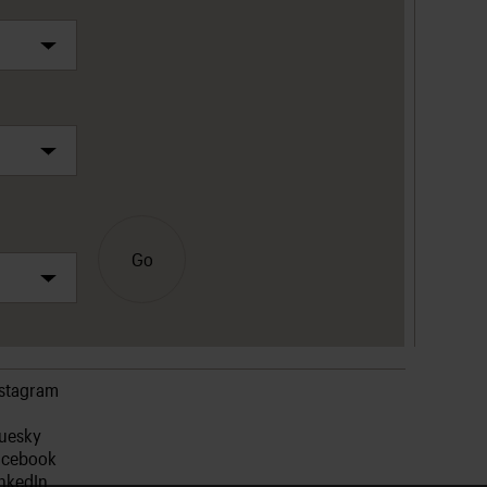
Go
nstagram
luesky
acebook
nkedIn