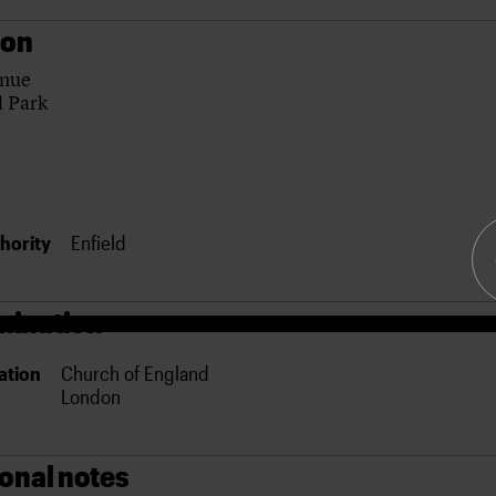
ion
enue
l Park
hority
Enfield
ination
ation
Church of England
London
ional notes