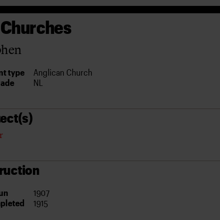
 Churches
phen
t type
Anglican Church
rade
NL
ect(s)
r
ruction
un
1907
pleted
1915