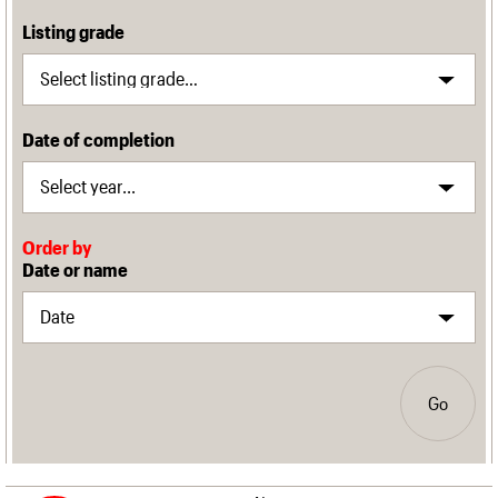
Listing grade
Date of completion
Order by
Date or name
Go