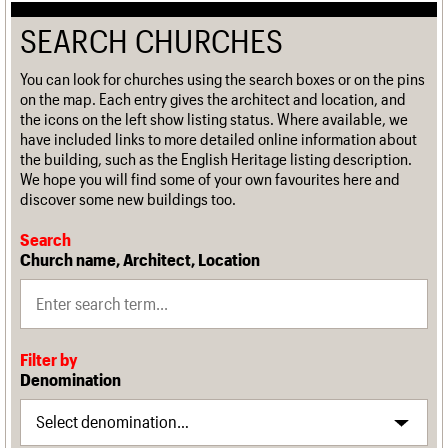
SEARCH CHURCHES
You can look for churches using the search boxes or on the pins
on the map. Each entry gives the architect and location, and
the icons on the left show listing status. Where available, we
have included links to more detailed online information about
the building, such as the English Heritage listing description.
We hope you will find some of your own favourites here and
discover some new buildings too.
Search
Church name, Architect, Location
Filter by
Denomination