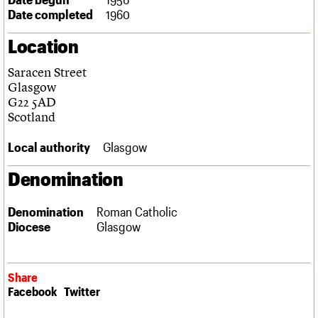
Links
Date completed
1960
Obituaries
Location
About
Events
Shop
Search
Saracen Street
Search
Glasgow
G22 5AD
Search the site
What we do
Upcoming events
LOGIN/REGISTER
Scotland
Search
People
Past events
Services
Local authority
Glasgow
C20 Cymru
Username
History
Denomination
Governance
Password
FAQs
Denomination
Roman Catholic
We are C20
Diocese
Glasgow
Join us
Login
Share
Facebook
Twitter