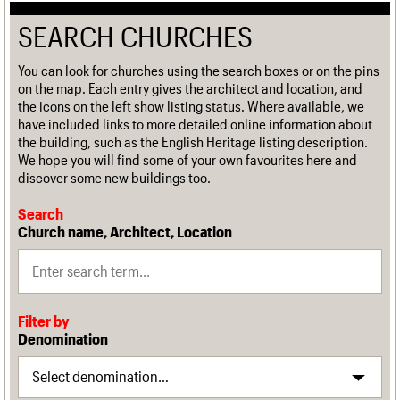
SEARCH CHURCHES
You can look for churches using the search boxes or on the pins
on the map. Each entry gives the architect and location, and
the icons on the left show listing status. Where available, we
have included links to more detailed online information about
the building, such as the English Heritage listing description.
We hope you will find some of your own favourites here and
discover some new buildings too.
Search
Church name, Architect, Location
Filter by
Denomination