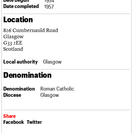
Links
Date completed
1957
Obituaries
Location
About
Events
Shop
Search
826 Cumbernauld Road
Search
Glasgow
G33 2EE
Search the site
What we do
Upcoming events
LOGIN/REGISTER
Scotland
Search
People
Past events
Services
Local authority
Glasgow
C20 Cymru
Username
History
Denomination
Governance
Password
FAQs
Denomination
Roman Catholic
We are C20
Diocese
Glasgow
Join us
Login
Share
Facebook
Twitter