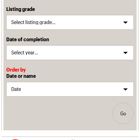
Listing grade
Date of completion
Order by
Date or name
Go