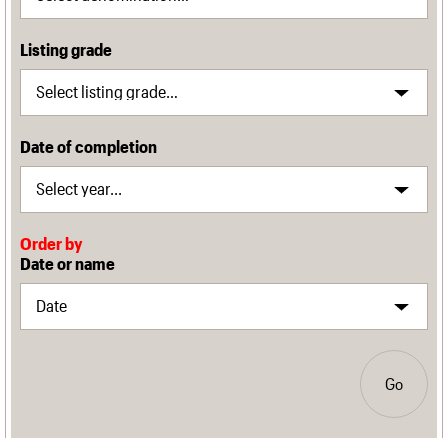
Listing grade
Date of completion
Order by
Date or name
Go