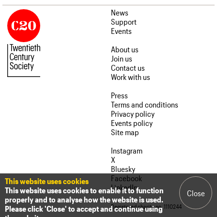
News
Support
Events
About us
Join us
Contact us
Work with us
Press
Terms and conditions
Privacy policy
Events policy
Site map
Instagram
X
Bluesky
Facebook
This website uses cookies
LinkedIn
This website uses cookies to enable it to function
Close
properly and to analyse how the website is used.
Registered charity no. 1110244
Please click 'Close' to accept and continue using