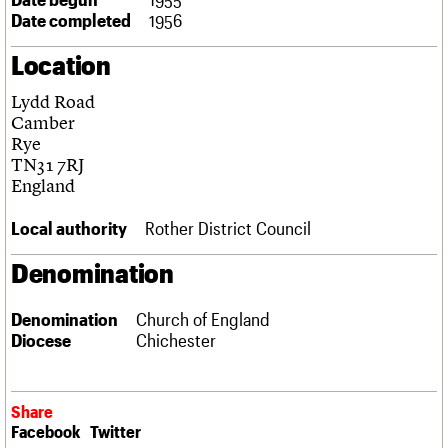
Links
Date completed
1956
Obituaries
Location
About
Events
Shop
Search
Lydd Road
Search
Camber
Rye
Search the site
What we do
Upcoming events
LOGIN/REGISTER
TN31 7RJ
Search
People
Past events
England
Services
C20 Cymru
Local authority
Rother District Council
Username
History
Governance
Denomination
Password
FAQs
We are C20
Denomination
Church of England
Diocese
Chichester
Join us
Login
Share
Facebook
Twitter