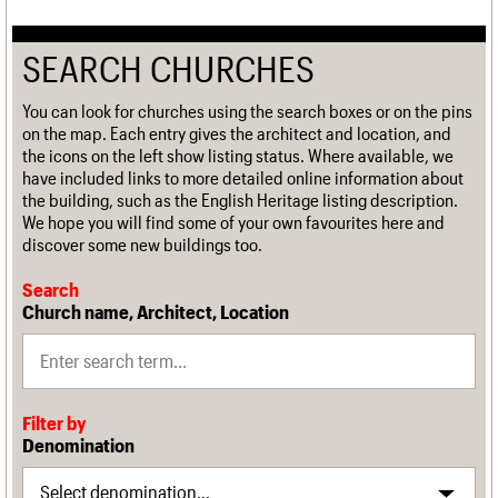
SEARCH CHURCHES
You can look for churches using the search boxes or on the pins
on the map. Each entry gives the architect and location, and
the icons on the left show listing status. Where available, we
have included links to more detailed online information about
the building, such as the English Heritage listing description.
We hope you will find some of your own favourites here and
discover some new buildings too.
Search
Church name, Architect, Location
Filter by
Denomination