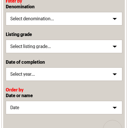
Filter by
Denomination
Listing grade
Date of completion
Order by
Date or name