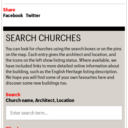
Share
Facebook
Twitter
SEARCH CHURCHES
You can look for churches using the search boxes or on the pins
on the map. Each entry gives the architect and location, and
the icons on the left show listing status. Where available, we
have included links to more detailed online information about
the building, such as the English Heritage listing description.
We hope you will find some of your own favourites here and
discover some new buildings too.
Search
Church name, Architect, Location