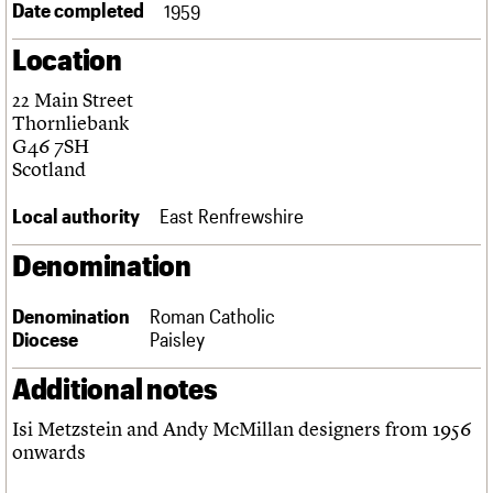
Date completed
1959
Links
Obituaries
Location
22 Main Street
About
Events
Shop
Search
Search
Thornliebank
G46 7SH
Search the site
Scotland
What we do
Upcoming events
LOGIN/REGISTER
Search
People
Past events
Local authority
East Renfrewshire
Services
C20 Cymru
Username
Denomination
History
Governance
Password
FAQs
Denomination
Roman Catholic
We are C20
Diocese
Paisley
Additional notes
Join us
Login
Isi Metzstein and Andy McMillan designers from 1956
onwards