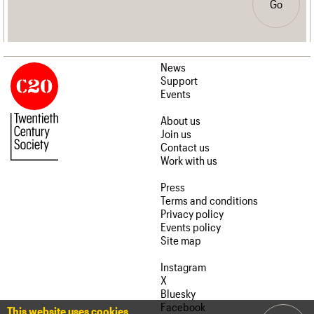
Go
News
Support
Events
About us
Join us
Contact us
Work with us
Press
Terms and conditions
Privacy policy
Events policy
Site map
Instagram
X
Bluesky
Facebook
This website uses cookies