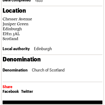
Links
Location
Obituaries
Chesser Avenue
About
Events
Shop
Search
Juniper Green
Search
Edinburgh
EH11 3AL
Search the site
What we do
Upcoming events
LOGIN/REGISTER
Scotland
Search
People
Past events
Services
Local authority
Edinburgh
C20 Cymru
Username
History
Denomination
Governance
Password
FAQs
Denomination
Church of Scotland
We are C20
Join us
Login
Share
Facebook
Twitter