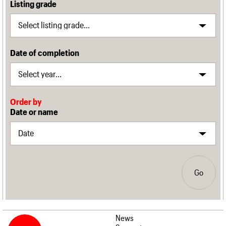
Listing grade
Date of completion
Order by
Date or name
Go
News