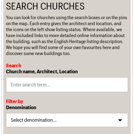
SEARCH CHURCHES
You can look for churches using the search boxes or on the pins
on the map. Each entry gives the architect and location, and
the icons on the left show listing status. Where available, we
have included links to more detailed online information about
the building, such as the English Heritage listing description.
We hope you will find some of your own favourites here and
discover some new buildings too.
Search
Church name, Architect, Location
Filter by
Denomination