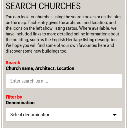
SEARCH CHURCHES
You can look for churches using the search boxes or on the pins
on the map. Each entry gives the architect and location, and
the icons on the left show listing status. Where available, we
have included links to more detailed online information about
the building, such as the English Heritage listing description.
We hope you will find some of your own favourites here and
discover some new buildings too.
Search
Church name, Architect, Location
Filter by
Denomination