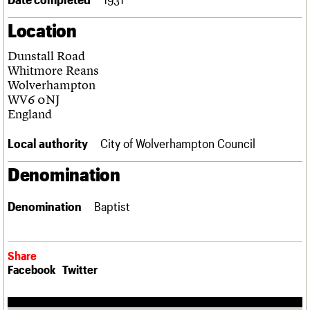
Links
Location
Obituaries
Dunstall Road
About
Events
Shop
Search
Whitmore Reans
Search
Wolverhampton
WV6 0NJ
Search the site
What we do
Upcoming events
LOGIN/REGISTER
England
Search
People
Past events
Services
Local authority
City of Wolverhampton Council
C20 Cymru
Username
History
Denomination
Governance
Password
FAQs
Denomination
Baptist
We are C20
Join us
Login
Share
Facebook
Twitter