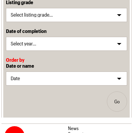
Listing grade
Date of completion
Order by
Date or name
Go
News