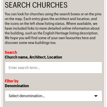
SEARCH CHURCHES
You can look for churches using the search boxes or on the pins
on the map. Each entry gives the architect and location, and
the icons on the left show listing status. Where available, we
have included links to more detailed online information about
the building, such as the English Heritage listing description.
We hope you will find some of your own favourites here and
discover some new buildings too.
Search
Church name, Architect, Location
Filter by
Denomination