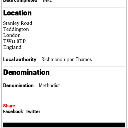
Links
Location
Obituaries
Stanley Road
About
Events
Shop
Search
Teddington
Search
London
TW11 8TP
Search the site
What we do
Upcoming events
LOGIN/REGISTER
England
Search
People
Past events
Services
Local authority
Richmond-upon-Thames
C20 Cymru
Username
History
Denomination
Governance
Password
FAQs
Denomination
Methodist
We are C20
Join us
Login
Share
Facebook
Twitter