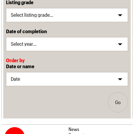
Listing grade
Date of completion
Order by
Date or name
Go
News