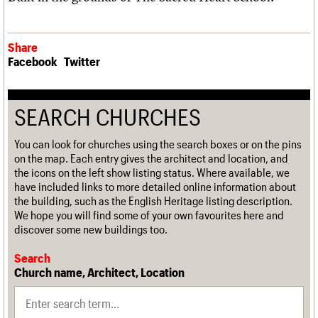
Share
Facebook
Twitter
SEARCH CHURCHES
You can look for churches using the search boxes or on the pins
on the map. Each entry gives the architect and location, and
the icons on the left show listing status. Where available, we
have included links to more detailed online information about
the building, such as the English Heritage listing description.
We hope you will find some of your own favourites here and
discover some new buildings too.
Search
Church name, Architect, Location