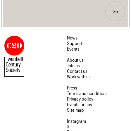
Go
News
Support
Events
About us
Join us
Contact us
Work with us
Press
Terms and conditions
Privacy policy
Events policy
Site map
Instagram
X