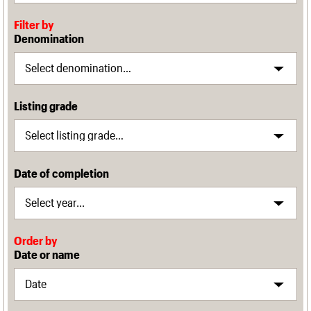
Filter by
Denomination
Listing grade
Date of completion
Order by
Date or name