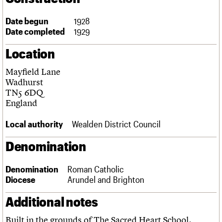
Links
Obituaries
Date begun
1928
Date completed
1929
About
Events
Shop
Search
Location
Search
Mayfield Lane
Search the site
What we do
Upcoming events
LOGIN/REGISTER
Wadhurst
Search
People
Past events
TN5 6DQ
Services
England
C20 Cymru
Username
History
Local authority
Wealden District Council
Governance
Password
FAQs
Denomination
We are C20
Denomination
Roman Catholic
Join us
Login
Diocese
Arundel and Brighton
Additional notes
Built in the grounds of The Sacred Heart School.