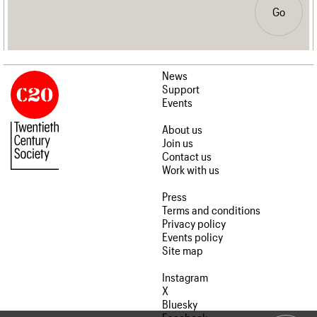
Go
News
Support
Events
About us
Join us
Contact us
Work with us
Press
Terms and conditions
Privacy policy
Events policy
Site map
Instagram
X
Bluesky