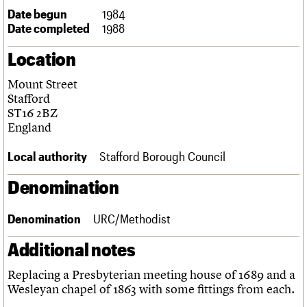
Links
Date begun
1984
Obituaries
Date completed
1988
Location
About
Events
Shop
Search
Search
Mount Street
Stafford
Search the site
What we do
Upcoming events
LOGIN/REGISTER
ST16 2BZ
Search
People
Past events
England
Services
C20 Cymru
Local authority
Stafford Borough Council
Username
History
Governance
Denomination
Password
FAQs
We are C20
Denomination
URC/Methodist
Join us
Login
Additional notes
Replacing a Presbyterian meeting house of 1689 and a
Wesleyan chapel of 1863 with some fittings from each.