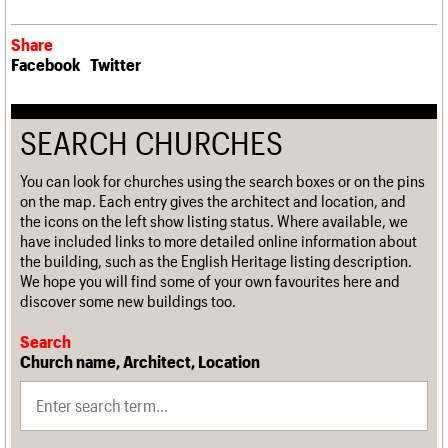
Share
Facebook
Twitter
SEARCH CHURCHES
You can look for churches using the search boxes or on the pins
on the map. Each entry gives the architect and location, and
the icons on the left show listing status. Where available, we
have included links to more detailed online information about
the building, such as the English Heritage listing description.
We hope you will find some of your own favourites here and
discover some new buildings too.
Search
Church name, Architect, Location