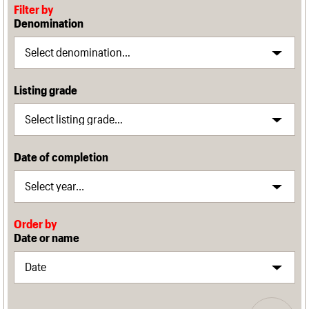
Filter by
Denomination
Listing grade
Date of completion
Order by
Date or name