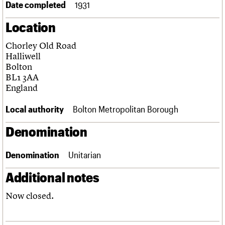
Date completed
1931
Links
Obituaries
Location
Chorley Old Road
About
Events
Shop
Search
Search
Halliwell
Bolton
Search the site
BL1 3AA
What we do
Upcoming events
LOGIN/REGISTER
Search
England
People
Past events
Services
Local authority
Bolton Metropolitan Borough
C20 Cymru
Username
History
Denomination
Governance
Password
FAQs
We are C20
Denomination
Unitarian
Additional notes
Join us
Login
Now closed.