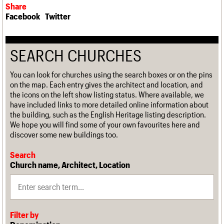
Share
Facebook
Twitter
SEARCH CHURCHES
You can look for churches using the search boxes or on the pins
on the map. Each entry gives the architect and location, and
the icons on the left show listing status. Where available, we
have included links to more detailed online information about
the building, such as the English Heritage listing description.
We hope you will find some of your own favourites here and
discover some new buildings too.
Search
Church name, Architect, Location
Filter by