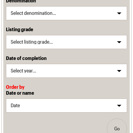
Denomination
Listing grade
Date of completion
Order by
Date or name
Go