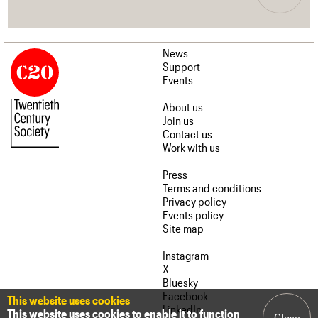
News
Support
Events
About us
Join us
Contact us
Work with us
Press
Terms and conditions
Privacy policy
Events policy
Site map
Instagram
X
Bluesky
Facebook
This website uses cookies
LinkedIn
This website uses cookies to enable it to function
Close