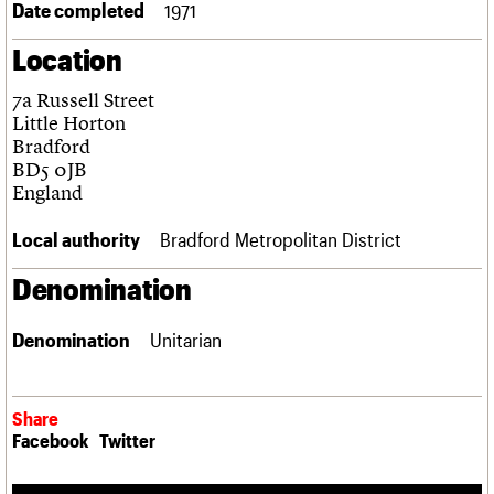
Date completed
1971
Links
Obituaries
Location
7a Russell Street
About
Events
Shop
Search
Search
Little Horton
Bradford
Search the site
BD5 0JB
What we do
Upcoming events
LOGIN/REGISTER
Search
England
People
Past events
Services
Local authority
Bradford Metropolitan District
C20 Cymru
Username
History
Denomination
Governance
Password
FAQs
We are C20
Denomination
Unitarian
Join us
Login
Share
Facebook
Twitter