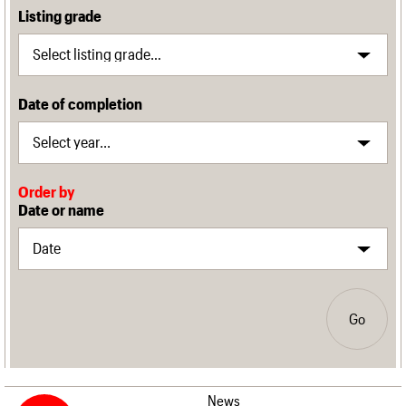
Listing grade
Date of completion
Order by
Date or name
Go
News