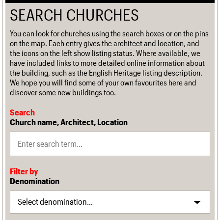
SEARCH CHURCHES
You can look for churches using the search boxes or on the pins
on the map. Each entry gives the architect and location, and
the icons on the left show listing status. Where available, we
have included links to more detailed online information about
the building, such as the English Heritage listing description.
We hope you will find some of your own favourites here and
discover some new buildings too.
Search
Church name, Architect, Location
Filter by
Denomination