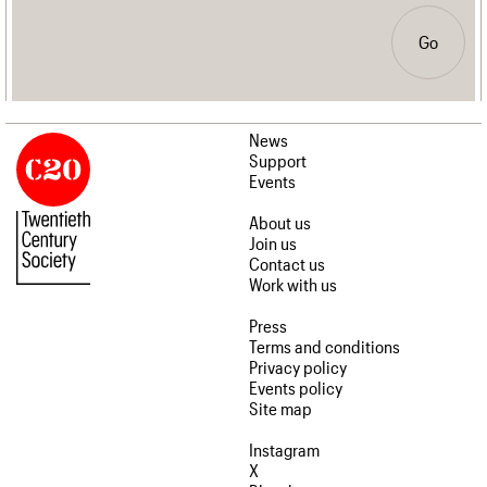
Go
News
Support
Events
About us
Join us
Contact us
Work with us
Press
Terms and conditions
Privacy policy
Events policy
Site map
Instagram
X