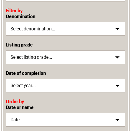
Filter by
Denomination
Listing grade
Date of completion
Order by
Date or name