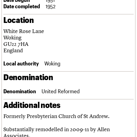
Links
Date completed
1952
Obituaries
Location
About
Events
Shop
Search
White Rose Lane
Search
Woking
GU22 7HA
Search the site
What we do
Upcoming events
LOGIN/REGISTER
England
Search
People
Past events
Services
Local authority
Woking
C20 Cymru
Username
History
Denomination
Governance
Password
FAQs
Denomination
United Reformed
We are C20
Additional notes
Join us
Login
Formerly Presbyterian Church of St Andrew.
Substantially remodelled in 2009-11 by Allen
Associates.