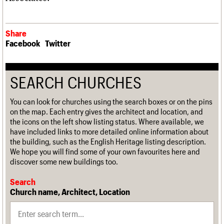
Share
Facebook
Twitter
SEARCH CHURCHES
You can look for churches using the search boxes or on the pins
on the map. Each entry gives the architect and location, and
the icons on the left show listing status. Where available, we
have included links to more detailed online information about
the building, such as the English Heritage listing description.
We hope you will find some of your own favourites here and
discover some new buildings too.
Search
Church name, Architect, Location