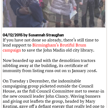
We are C20
Links
Obituaries
Join us
Login
04/12/2015 by Susannah Straughan
If you have not done so already, there’s still time to
lend support to
Birmingham’s Brutiful Brum
campaign
to save the John Madin old city library.
Now boarded up and with the demolition tractors
nibbling away at the building, its certificate of
immunity from listing runs out on 11 January 2016.
On Tuesday 1 December, the indomitable
campaigning group picketed outside the Council
House, as the full Council Committee met to swear-in
the new council leader John Clancy. Waving banners
and giving out leaflets the group, headed by Mary
Keating, gave off a defiant energy that really led one to