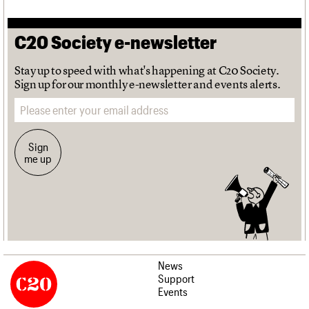
C20 Society e-newsletter
Stay up to speed with what's happening at C20 Society.
Sign up for our monthly e-newsletter and events alerts.
Email address
Sign
me up
News
Support
Events