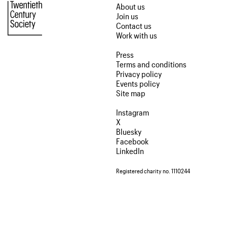
About us
Join us
Contact us
Work with us
Press
Terms and conditions
Privacy policy
Events policy
Site map
Instagram
X
Bluesky
Facebook
LinkedIn
Registered charity no. 1110244