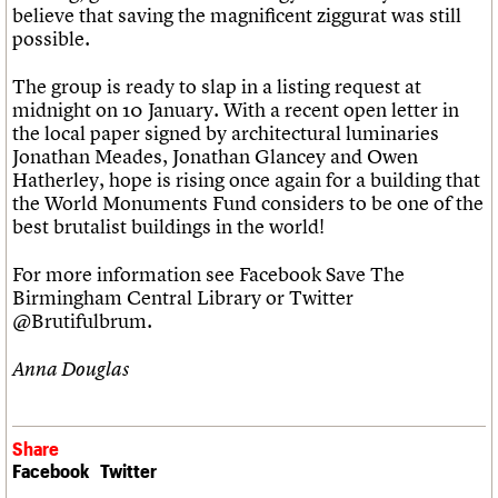
believe that saving the magnificent ziggurat was still
possible.
The group is ready to slap in a listing request at
midnight on 10 January. With a recent open letter in
the local paper signed by architectural luminaries
Jonathan Meades, Jonathan Glancey and Owen
Hatherley, hope is rising once again for a building that
the World Monuments Fund considers to be one of the
best brutalist buildings in the world!
For more information see Facebook Save The
Birmingham Central Library or Twitter
@Brutifulbrum.
Anna Douglas
Share
Facebook
Twitter