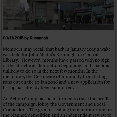
We are C20
Links
Obituaries
Join us
Login
03/11/2015 by Susannah
Members may recall that back in January 2015 a wake
was held for John Madin’s Birmingham Central
Library. However, months have passed with no sign
of the structural demolition beginning, and it seems
unlikely to do so in the next few months. In the
meantime, the Certificate of Immunity from listing
runs out on the 10 Jan 2016 and a new application for
listing has already been submitted.
An Action Group has been formed to raise the profile
of the campaign, lobby the Government and Local
Councillors. The group is calling for a moratorium on
the planned demolition and an independent review to