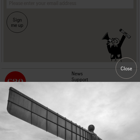
Sign
me up
Close
News
Support
Events
About us
Join us
Contact us
Work with us
Press
Terms and conditions
Privacy policy