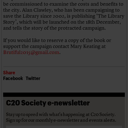
be commissioned to examine the costs and benefits to
the city. Alan Clawley, who has been campaigning to
save the Library since 2002, is publishing ‘The Library
Story’, which will be launched on the 18th December,
and tells the story of the protracted campaign.
If you would like to reserve a copy of the book or
support the campaign contact Mary Keating at
Brutiful2015@gmail.com
.
Share
Facebook
Twitter
C20 Society e-newsletter
Stay up to speed with what's happening at C20 Society.
Sign up for our monthly e-newsletter and events alerts.
Email address