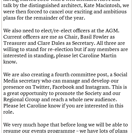
talk by the distinguished architect, Kate Macintosh, we
were then forced to cancel our exciting and ambitious
plans for the remainder of the year.
We also need to elect/re-elect officers at the AGM.
Current officers are me as Chair, Basil Fowler as
Treasurer and Clare Dales as Secretary. All three are
willing to stand for re-election but if any members are
interested in standing, please let Caroline Martin
know.
We are also creating a fourth committee post, a Social
Media secretary who can manage and develop our
presence on Twitter, Facebook and Instagram. This is
a great opportunity to promote the Society and our
Regional Group and reach a whole new audience.
Please let Caroline know if you are interested in this
role.
We very much hope that before long we will be able to
resume our events programme – we have lots of plans