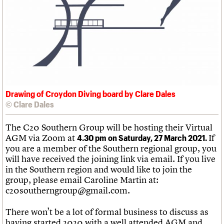
We are C20
Links
Obituaries
Join us
Login
Drawing of Croydon Diving board by Clare Dales
© Clare Dales
The C20 Southern Group will be hosting their Virtual
AGM via Zoom at
If
4.30 pm on Saturday, 27 March 2021.
you are a member of the Southern regional group, you
will have received the joining link via email. If you live
in the Southern region and would like to join the
group, please email Caroline Martin at:
c20southerngroup@gmail.com.
There won’t be a lot of formal business to discuss as
having started 2020 with a well attended AGM and