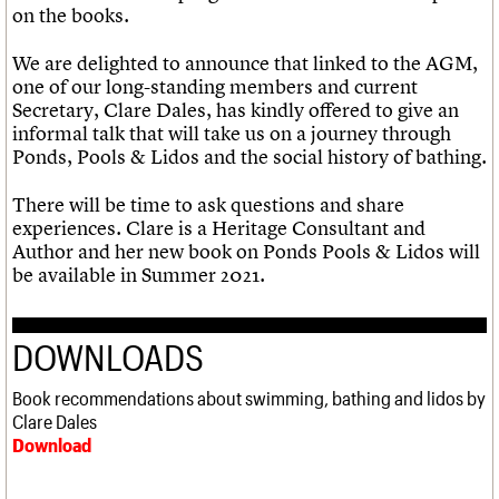
on the books.
We are delighted to announce that linked to the AGM,
one of our long-standing members and current
Secretary, Clare Dales, has kindly offered to give an
informal talk that will take us on a journey through
Ponds, Pools & Lidos and the social history of bathing.
There will be time to ask questions and share
experiences. Clare is a Heritage Consultant and
Author and her new book on Ponds Pools & Lidos will
be available in Summer 2021.
DOWNLOADS
Book recommendations about swimming, bathing and lidos by
Clare Dales
Download