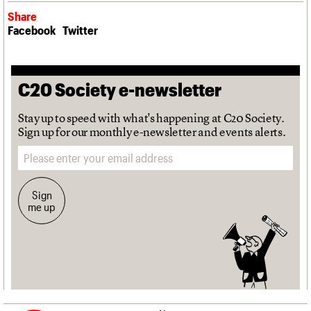
Share
Facebook
Twitter
C20 Society e-newsletter
Stay up to speed with what's happening at C20 Society.
Sign up for our monthly e-newsletter and events alerts.
Email address
Sign
me up