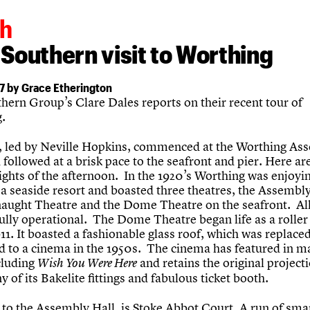
h
Southern visit to Worthing
7 by Grace Etherington
hern Group’s Clare Dales reports on their recent tour of
.
t, led by Neville Hopkins, commenced at the Worthing As
 followed at a brisk pace to the seafront and pier. Here a
ights of the afternoon. In the 1920’s Worthing was enjoyi
a seaside resort and boasted three theatres, the Assembly
aught Theatre and the Dome Theatre on the seafront. All
 fully operational. The Dome Theatre began life as a roller
911. It boasted a fashionable glass roof, which was replac
d to a cinema in the 1950s. The cinema has featured in m
cluding
and retains the original projec
Wish You Were Here
 of its Bakelite fittings and fabulous ticket booth.
to the Assembly Hall, is Stoke Abbot Court. A run of smar