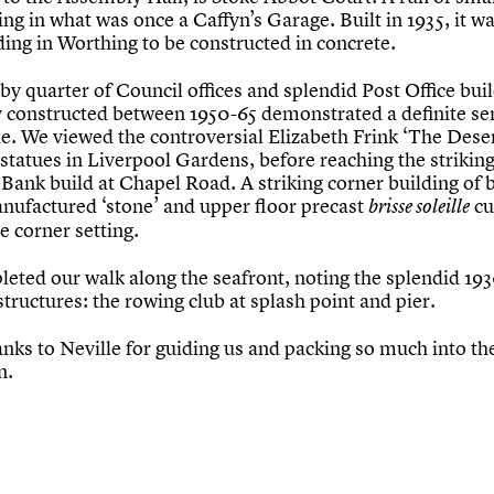
ng in what was once a Caffyn’s Garage. Built in 1935, it wa
lding in Worthing to be constructed in concrete.
y quarter of Council offices and splendid Post Office buil
y constructed between 1950-65 demonstrated a definite se
de. We viewed the controversial Elizabeth Frink ‘The Dese
statues in Liverpool Gardens, before reaching the strikin
Bank build at Chapel Road. A striking corner building of 
nufactured ‘stone’ and upper floor precast
cu
brisse soleille
he corner setting.
eted our walk along the seafront, noting the splendid 193
structures: the rowing club at splash point and pier.
nks to Neville for guiding us and packing so much into th
n.