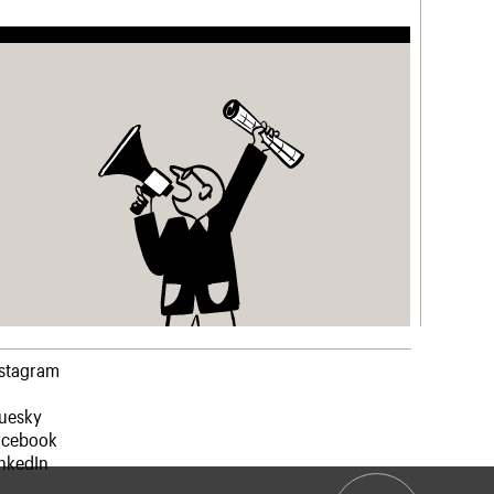
nstagram
luesky
acebook
nkedIn