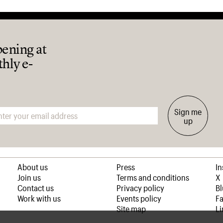
pening at
thly e-
Sign me
up
About us
Press
I
Join us
Terms and conditions
X
Contact us
Privacy policy
B
Work with us
Events policy
F
Site map
Li