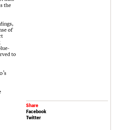
s the
dings,
nse of
rt
g
blue-
rved to
0’s
e
Share
Facebook
Twitter