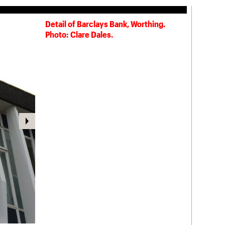
Detail of Barclays Bank, Worthing.
Spiritualist Church, Grafton Road,
Photo: Clare Dales.
Worthing (1926). Photo: Clare Dales.