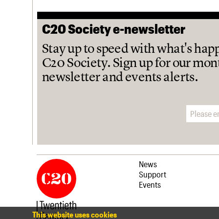
C20 Society e-newsletter
Stay up to speed with what's hap
C20 Society. Sign up for our mon
newsletter and events alerts.
Email address
News
Support
Events
This website uses cookies