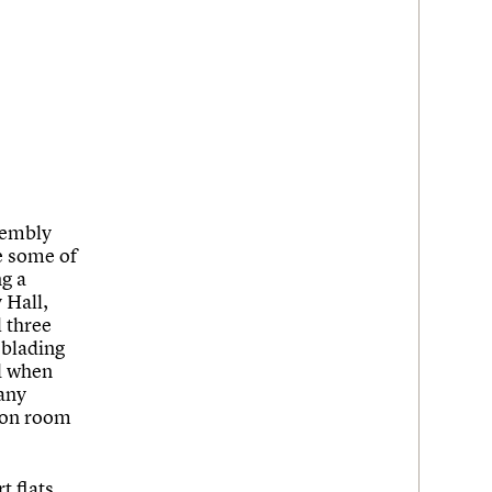
sembly
re some of
ng a
 Hall,
 three
 blading
ed when
any
tion room
t flats