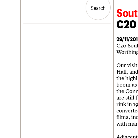
Blog
Act now
War memorials database
People
Past events
How to save C20 buildings
Conservation Areas report
Search
Search
Sout
Services
Volunteer
100 Buildings 100 Years
C20 Cymru
Book reviews
C20 
History
C20 Holiday Stays
Governance
LOGIN/REGISTER
Lectures
FAQs
29/11/201
Links
We are C20
C20 Sout
Obituaries
Worthing
Username
Our visi
Password
Hall, and
the highl
boom as 
the Conn
Join us
Login
are still
rink in 1
converte
films, in
with many
Adjacent 