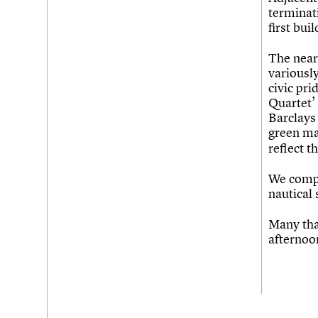
terminati
first bui
The nearb
variousl
civic pri
Quartet’ 
Barclays 
green ma
reflect t
We compl
nautical 
Many tha
afternoo