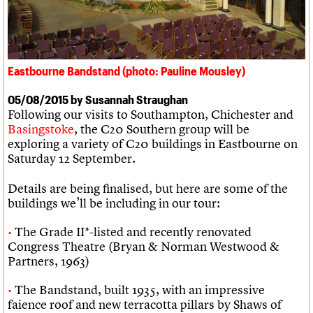
We are C20
Links
Obituaries
Join us
Login
Eastbourne Bandstand (photo: Pauline Mousley)
05/08/2015 by Susannah Straughan
Following our visits to Southampton, Chichester and
Basingstoke
, the C20 Southern group will be
exploring a variety of C20 buildings in Eastbourne on
Saturday 12 September.
Details are being finalised, but here are some of the
buildings we’ll be including in our tour:
The Grade II*-listed and recently renovated
Congress Theatre (Bryan & Norman Westwood &
Partners, 1963)
The Bandstand, built 1935, with an impressive
faience roof and new terracotta pillars by Shaws of