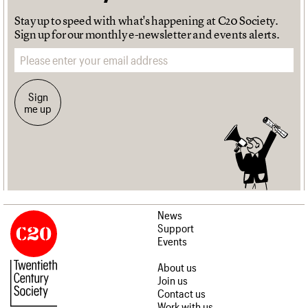
Stay up to speed with what's happening at C20 Society.
Sign up for our monthly e-newsletter and events alerts.
Email address
Sign
me up
News
Support
Events
About us
Join us
Contact us
Work with us