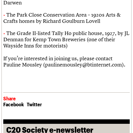
Darwen
The Park Close Conservation Area – 1920s Arts &
Crafts homes by Richard Goulburn Lovell
The Grade II-listed Tally Ho public house, 1927, by JL
Denman for Kemp Town Breweries (one of their
Wayside Inns for motorists)
If you’re interested in joining us, please contact
Pauline Mousley (paulinemousley@btinternet.com).
Share
Facebook
Twitter
C20 Society e-newsletter