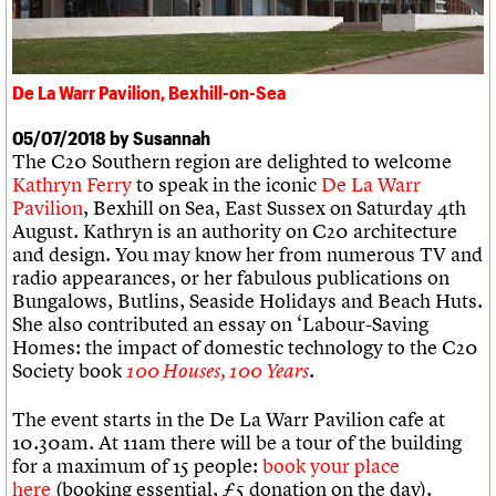
We are C20
Links
Obituaries
Join us
Login
De La Warr Pavilion, Bexhill-on-Sea
05/07/2018 by Susannah
The C20 Southern region are delighted to welcome
Kathryn Ferry
to speak in the iconic
De La Warr
Pavilion
, Bexhill on Sea, East Sussex on Saturday 4th
August. Kathryn is an authority on C20 architecture
and design. You may know her from numerous TV and
radio appearances, or her fabulous publications on
Bungalows, Butlins, Seaside Holidays and Beach Huts.
She also contributed an essay on ‘Labour-Saving
Homes: the impact of domestic technology to the C20
Society book
.
100 Houses, 100 Years
The event starts in the De La Warr Pavilion cafe at
10.30am. At 11am there will be a tour of the building
for a maximum of 15 people:
book your place
here
(booking essential, £5 donation on the day).