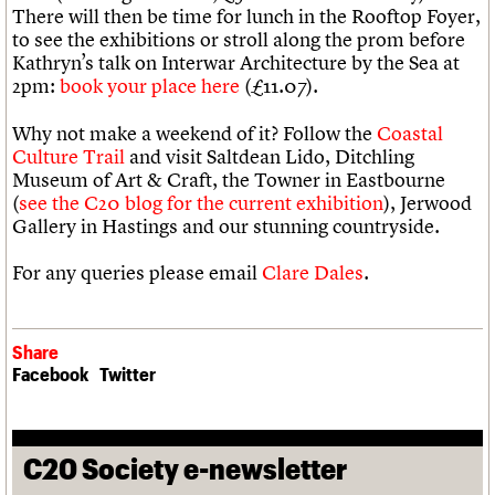
There will then be time for lunch in the Rooftop Foyer,
to see the exhibitions or stroll along the prom before
Kathryn’s talk on Interwar Architecture by the Sea at
2pm:
book your place here
(£11.07).
Why not make a weekend of it? Follow the
Coastal
Culture Trail
and visit Saltdean Lido, Ditchling
Museum of Art & Craft, the Towner in Eastbourne
(
see the C20 blog for the current exhibition
), Jerwood
Gallery in Hastings and our stunning countryside.
For any queries please email
Clare Dales
.
Share
Facebook
Twitter
C20 Society e-newsletter