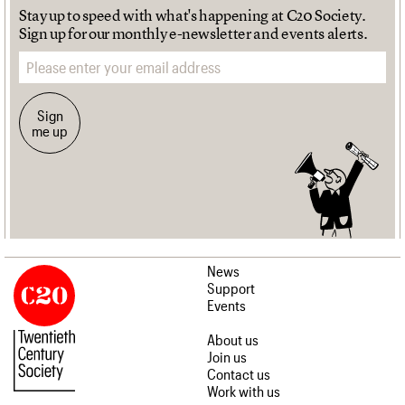
Stay up to speed with what's happening at C20 Society.
Sign up for our monthly e-newsletter and events alerts.
Email address
Sign
me up
News
Support
Events
About us
Join us
Contact us
Work with us