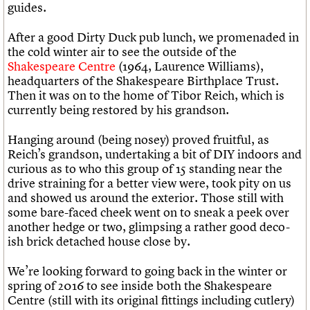
guides.
After a good Dirty Duck pub lunch, we promenaded in
the cold winter air to see the outside of the
Shakespeare Centre
(1964, Laurence Williams),
headquarters of the Shakespeare Birthplace Trust.
Then it was on to the home of Tibor Reich, which is
currently being restored by his grandson.
Hanging around (being nosey) proved fruitful, as
Reich’s grandson, undertaking a bit of DIY indoors and
curious as to who this group of 15 standing near the
drive straining for a better view were, took pity on us
and showed us around the exterior. Those still with
some bare-faced cheek went on to sneak a peek over
another hedge or two, glimpsing a rather good deco-
ish brick detached house close by.
We’re looking forward to going back in the winter or
spring of 2016 to see inside both the Shakespeare
Centre (still with its original fittings including cutlery)