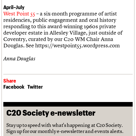
April–July
West Point 55
– a six-month programme of artist
residencies, public engagement and oral history
responding to this award-winning 1960s private
developer estate in Allesley Village, just outside of
Coventry, curated by our C20 WM Chair Anna
Douglas. See https://westpoint55.wordpress.com
Anna Douglas
Share
Facebook
Twitter
C20 Society e-newsletter
Stay up to speed with what's happening at C20 Society.
Sign up for our monthly e-newsletter and events alerts.