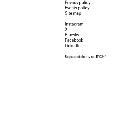
Privacy policy
Events policy
Site map
Instagram
X
Bluesky
Facebook
LinkedIn
Registered charity no. 1110244