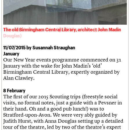
We are C20
Links
Obituaries
Join us
Login
Tibor Reich House, with original Tibor fabric (photo: Anna
Douglas)
11/07/2015 by Susannah Straughan
January
Our New Year events programme commenced on 31
January with the wake for John Madin’s ‘old’
Birmingham Central Library, expertly organized by
Alan Clawley.
8 February
The first of our 2015 Scouting trips (freestyle social
visits, no formal notes, just a guide with a Pevsner in
their hand. Oh and a good pub lunch!) was to
Stratford-upon-Avon. We were very ably guided by
Judith Hurst, with Anna Douglas setting up a detailed
tour of the theatre, led by two of the theatre’s expert