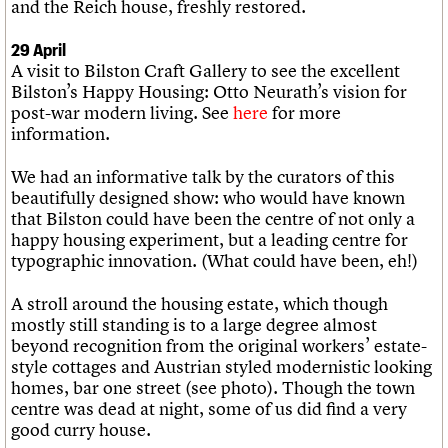
and the Reich house, freshly restored.
29 April
A visit to Bilston Craft Gallery to see the excellent
Bilston’s Happy Housing: Otto Neurath’s vision for
post-war modern living. See
here
for more
information.
We had an informative talk by the curators of this
beautifully designed show: who would have known
that Bilston could have been the centre of not only a
happy housing experiment, but a leading centre for
typographic innovation. (What could have been, eh!)
A stroll around the housing estate, which though
mostly still standing is to a large degree almost
beyond recognition from the original workers’ estate-
style cottages and Austrian styled modernistic looking
homes, bar one street (see photo). Though the town
centre was dead at night, some of us did find a very
good curry house.