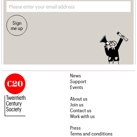
Email address
Sign
me up
News
Support
Events
About us
Join us
Contact us
Work with us
Press
Terms and conditions