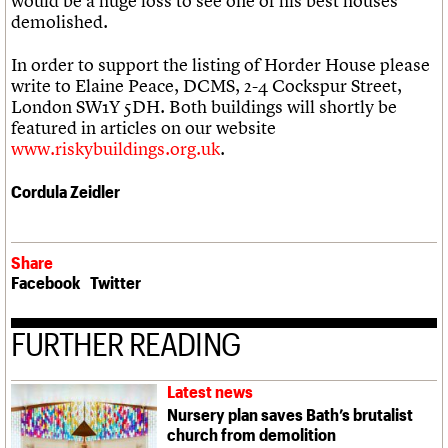
would be a huge loss to see one of his best houses
demolished.
In order to support the listing of Horder House please
write to Elaine Peace, DCMS, 2-4 Cockspur Street,
London SW1Y 5DH. Both buildings will shortly be
featured in articles on our website
www.riskybuildings.org.uk
.
Cordula Zeidler
Share
Facebook
Twitter
FURTHER READING
Latest news
Nursery plan saves Bath’s brutalist
church from demolition