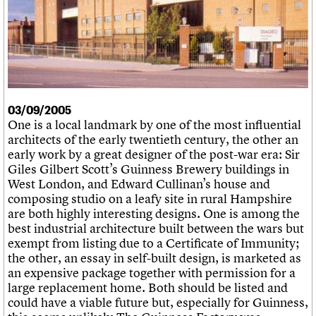
What we do
Upcoming events
LOGIN/REGISTER
Legacy
Churches database
Search
People
Past events
Act now
War memorials database
Services
How to save C20 buildings
Conservation Areas report
C20 Cymru
Volunteer
100 Buildings 100 Years
Username
History
Book reviews
Governance
C20 Holiday Stays
Password
FAQs
Lectures
We are C20
03/09/2005
Links
One is a local landmark by one of the most influential
Obituaries
architects of the early twentieth century, the other an
Join us
Login
early work by a great designer of the post-war era: Sir
Giles Gilbert Scott’s Guinness Brewery buildings in
West London, and Edward Cullinan’s house and
composing studio on a leafy site in rural Hampshire
are both highly interesting designs. One is among the
best industrial architecture built between the wars but
exempt from listing due to a Certificate of Immunity;
the other, an essay in self-built design, is marketed as
an expensive package together with permission for a
large replacement home. Both should be listed and
could have a viable future but, especially for Guinness,