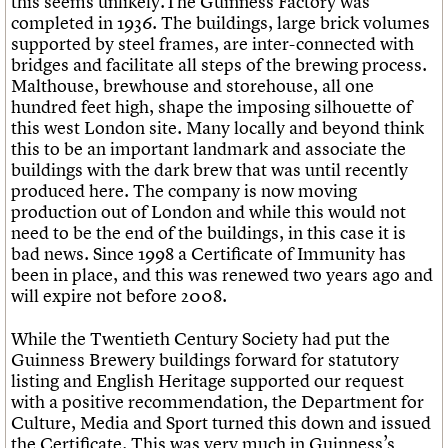
this seems unlikely.The Guinness Factory was
completed in 1936. The buildings, large brick volumes
supported by steel frames, are inter-connected with
bridges and facilitate all steps of the brewing process.
Malthouse, brewhouse and storehouse, all one
hundred feet high, shape the imposing silhouette of
this west London site. Many locally and beyond think
this to be an important landmark and associate the
buildings with the dark brew that was until recently
produced here. The company is now moving
production out of London and while this would not
need to be the end of the buildings, in this case it is
bad news. Since 1998 a Certificate of Immunity has
been in place, and this was renewed two years ago and
will expire not before 2008.
While the Twentieth Century Society had put the
Guinness Brewery buildings forward for statutory
listing and English Heritage supported our request
with a positive recommendation, the Department for
Culture, Media and Sport turned this down and issued
the Certificate. This was very much in Guinness’s