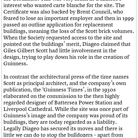
interest who wanted carte blanche for the site. The
Certificate was also backed by Brent Council, who
feared to lose an important employer and then in 1999
passed an outline application for replacement
buildings, meaning the loss of the Scott brick volumes.
When the Society requested access to the site and
pointed out the buildings’ merit, Diageo claimed that
Giles Gilbert Scott had little involvement in the
design, trying to play down his role in the creation of
Guinness.
In contrast the architectural press of the time names
Scott as principal architect, and the company’s own
publication, the ‘Guinness Times’, in the 1930s
elaborated on the commission to the then highly
regarded designer of Battersea Power Station and
Liverpool Cathedral. While the site was once part of
Guinness’s image and the company was proud of its
buildings, they are today regarded as a liability.
Legally Diageo has secured its moves and there is
little we can do to stop the bulldozers – apart from