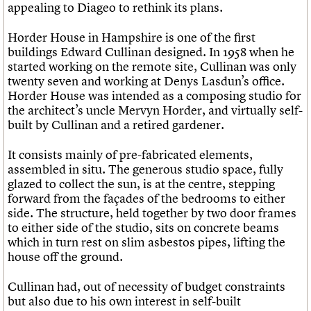
appealing to Diageo to rethink its plans.
Horder House in Hampshire is one of the first
buildings Edward Cullinan designed. In 1958 when he
started working on the remote site, Cullinan was only
twenty seven and working at Denys Lasdun’s office.
Horder House was intended as a composing studio for
the architect’s uncle Mervyn Horder, and virtually self-
built by Cullinan and a retired gardener.
It consists mainly of pre-fabricated elements,
assembled in situ. The generous studio space, fully
glazed to collect the sun, is at the centre, stepping
forward from the façades of the bedrooms to either
side. The structure, held together by two door frames
to either side of the studio, sits on concrete beams
which in turn rest on slim asbestos pipes, lifting the
house off the ground.
Cullinan had, out of necessity of budget constraints
but also due to his own interest in self-built