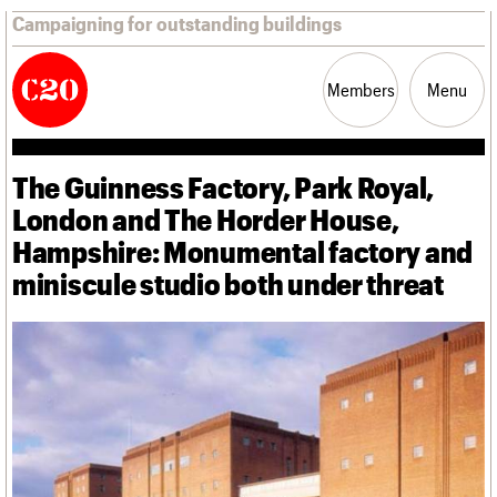
Campaigning for outstanding buildings
Members
Menu
The Guinness Factory, Park Royal,
News
Support
Resources
London and The Horder House,
Hampshire: Monumental factory and
Latest news
miniscule studio both under threat
Campaigns
Casework
Risk List
Coming of Age
Blog
Join us
C20 Magazine
About
Events
Shop
Search
Professional Patrons
Building of the month
Search
Elain Harwood Memorial Fund
Murals database
Donate
Pithead Baths database
Search the site