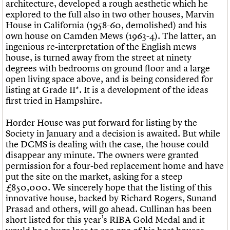
architecture, developed a rough aesthetic which he
explored to the full also in two other houses, Marvin
House in California (1958-60, demolished) and his
own house on Camden Mews (1963-4). The latter, an
ingenious re-interpretation of the English mews
house, is turned away from the street at ninety
degrees with bedrooms on ground floor and a large
open living space above, and is being considered for
listing at Grade II*. It is a development of the ideas
first tried in Hampshire.
Horder House was put forward for listing by the
Society in January and a decision is awaited. But while
the DCMS is dealing with the case, the house could
disappear any minute. The owners were granted
permission for a four-bed replacement home and have
put the site on the market, asking for a steep
£850,000. We sincerely hope that the listing of this
innovative house, backed by Richard Rogers, Sunand
Prasad and others, will go ahead. Cullinan has been
short listed for this year’s RIBA Gold Medal and it