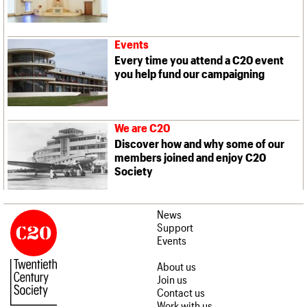
Events
Every time you attend a C20 event
you help fund our campaigning
We are C20
Discover how and why some of our
members joined and enjoy C20
Society
News
Support
Events
About us
Join us
Contact us
Work with us